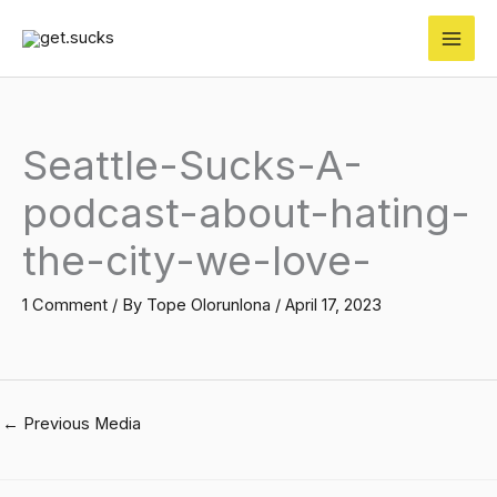
Skip
to
content
Seattle-Sucks-A-
podcast-about-hating-
the-city-we-love-
1 Comment
/ By
Tope Olorunlona
/
April 17, 2023
←
Previous Media