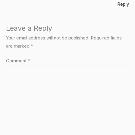
Reply
Leave a Reply
Your email address will not be published.
Required fields
are marked
*
Comment
*