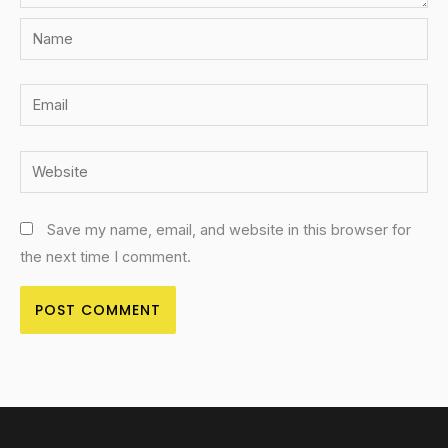
Name
Email
Website
Save my name, email, and website in this browser for
the next time I comment.