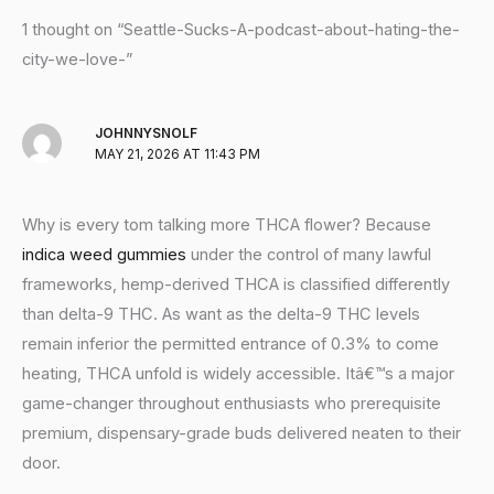
1 thought on “Seattle-Sucks-A-podcast-about-hating-the-
city-we-love-”
JOHNNYSNOLF
MAY 21, 2026 AT 11:43 PM
Why is every tom talking more THCA flower? Because
indica weed gummies
under the control of many lawful
frameworks, hemp-derived THCA is classified differently
than delta-9 THC. As want as the delta-9 THC levels
remain inferior the permitted entrance of 0.3% to come
heating, THCA unfold is widely accessible. Itâ€™s a major
game-changer throughout enthusiasts who prerequisite
premium, dispensary-grade buds delivered neaten to their
door.