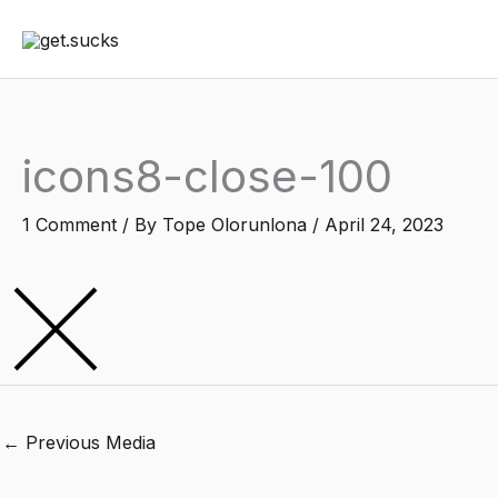
Skip
to
content
icons8-close-100
1 Comment
/ By
Tope Olorunlona
/
April 24, 2023
←
Previous Media