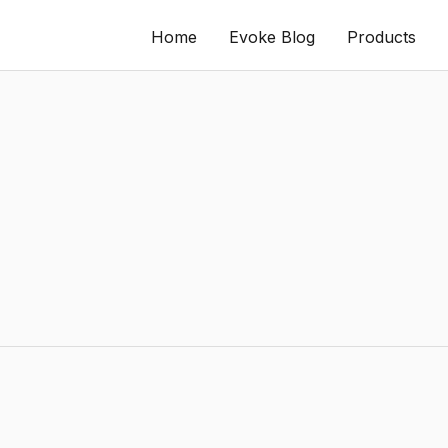
Home
Evoke Blog
Products