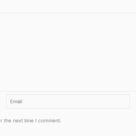
Email
r the next time I comment.