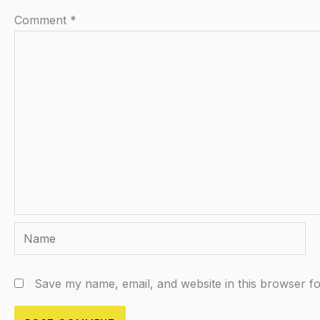
Comment
*
Name
Save my name, email, and website in this browser fo