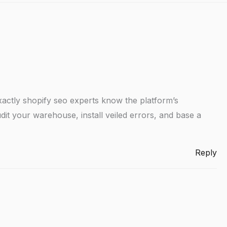
actly shopify seo experts know the platform’s
dit your warehouse, install veiled errors, and base a
Reply