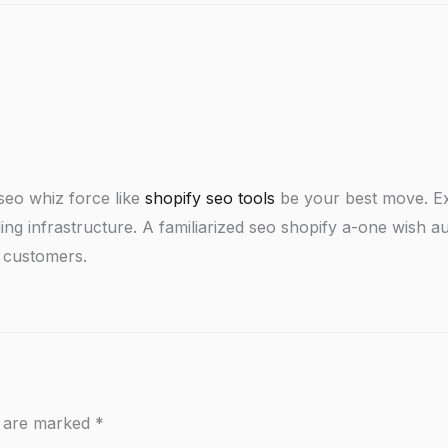
 seo whiz force like
shopify seo tools
be your best move. Ex
ng infrastructure. A familiarized seo shopify a-one wish au
g customers.
s are marked
*