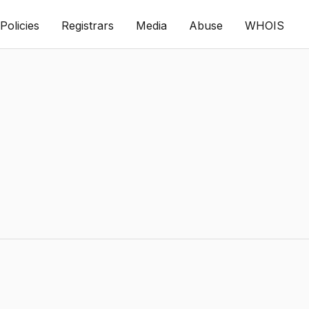
Policies
Registrars
Media
Abuse
WHOIS