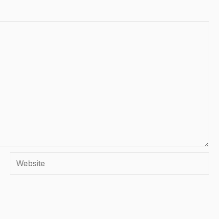
Website