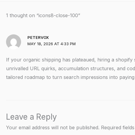
1 thought on “icons8-close-100”
PETERVOX
MAY 18, 2026 AT 4:33 PM
If your organic shipping has plateaued, hiring a shopify
unrivalled URL quirks, accumulation structures, and codi
tailored roadmap to turn search impressions into payin
Leave a Reply
Your email address will not be published.
Required field