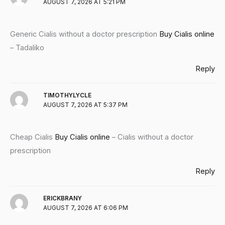
AUGUST 7, 2026 AT 5:21 PM
Generic Cialis without a doctor prescription
Buy Cialis online
– Tadaliko
Reply
TIMOTHYLYCLE
AUGUST 7, 2026 AT 5:37 PM
Cheap Cialis
Buy Cialis online
– Cialis without a doctor
prescription
Reply
ERICKBRANY
AUGUST 7, 2026 AT 6:06 PM