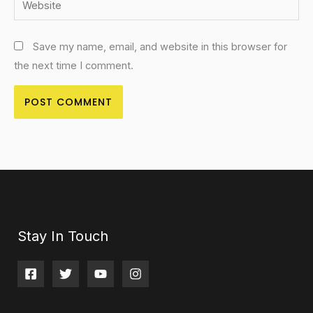
Save my name, email, and website in this browser for
the next time I comment.
Stay In Touch