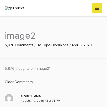
Skip
to
content
Newer
Newer
Comments
Comments
image2
5,876 Comments
/ By
Tope Olorunlona
/
April 6, 2023
5,876 thoughts on “image2”
Older Comments
ALVINTUMMA
AUGUST 7, 2026 AT 2:24 PM