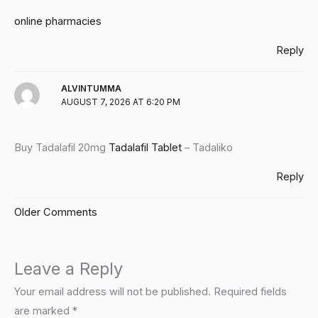
online pharmacies
Reply
ALVINTUMMA
AUGUST 7, 2026 AT 6:20 PM
Buy Tadalafil 20mg
Tadalafil Tablet
– Tadaliko
Reply
Older Comments
Leave a Reply
Your email address will not be published.
Required fields
are marked
*