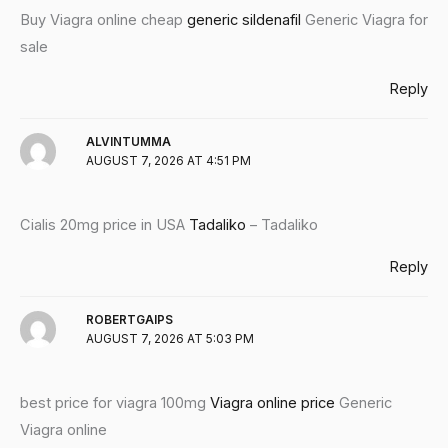
Buy Viagra online cheap
generic sildenafil
Generic Viagra for
sale
Reply
ALVINTUMMA
AUGUST 7, 2026 AT 4:51 PM
Cialis 20mg price in USA
Tadaliko
– Tadaliko
Reply
ROBERTGAIPS
AUGUST 7, 2026 AT 5:03 PM
best price for viagra 100mg
Viagra online price
Generic
Viagra online