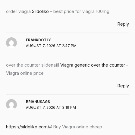
order viagra
Sildoliko
– best price for viagra 100mg
Reply
FRANKDOTLY
AUGUST 7, 2026 AT 2:47 PM
over the counter sildenafil
Viagra generic over the counter
–
Viagra online price
Reply
BRIANUSAGS
AUGUST 7, 2026 AT 3:19 PM
https://sildoliko.com/#
Buy Viagra online cheap