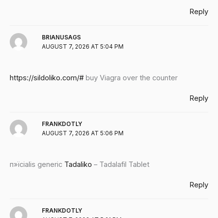
Reply
BRIANUSAGS
AUGUST 7, 2026 AT 5:04 PM
https://sildoliko.com/#
buy Viagra over the counter
Reply
FRANKDOTLY
AUGUST 7, 2026 AT 5:06 PM
п»їcialis generic
Tadaliko
– Tadalafil Tablet
Reply
FRANKDOTLY