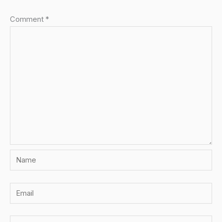
Comment
*
Name
Email
Website