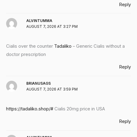
Reply
ALVINTUMMA
AUGUST 7, 2026 AT 3:27 PM
Cialis over the counter
Tadaliko
– Generic Cialis without a
doctor prescription
Reply
BRIANUSAGS
AUGUST 7, 2026 AT 3:59 PM
https://tadaliko.shop/#
Cialis 20mg price in USA
Reply