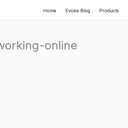
Home
Evoke Blog
Products
working-online