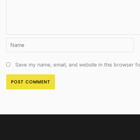
Name
Save my name, email, and website in this browser fo