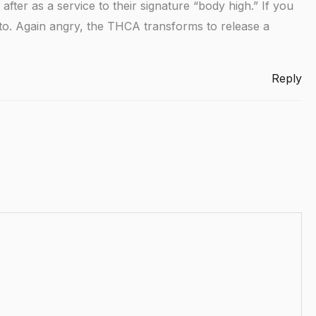
after as a service to their signature “body high.” If you
o-to. Again angry, the THCA transforms to release a
Reply