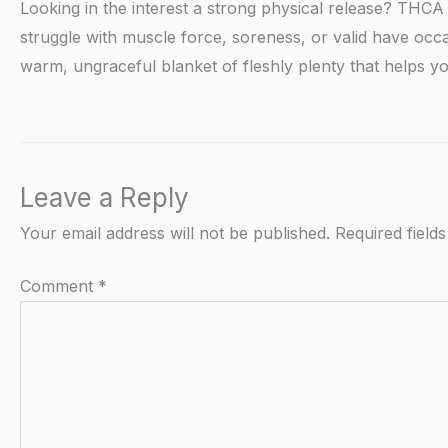
Looking in the interest a strong physical release? THCA 
struggle with muscle force, soreness, or valid have occa
warm, ungraceful blanket of fleshly plenty that helps you
Leave a Reply
Your email address will not be published.
Required field
Comment
*