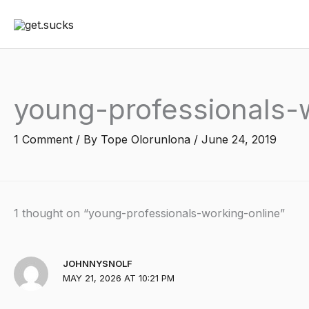
Skip
to
content
young-professionals-
1 Comment
/ By
Tope Olorunlona
/
June 24, 2019
1 thought on “young-professionals-working-online”
JOHNNYSNOLF
MAY 21, 2026 AT 10:21 PM