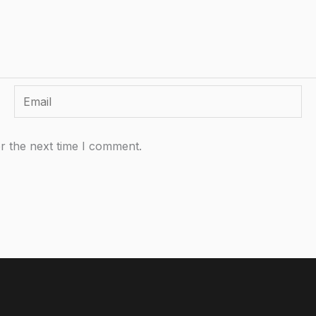
Email
r the next time I comment.