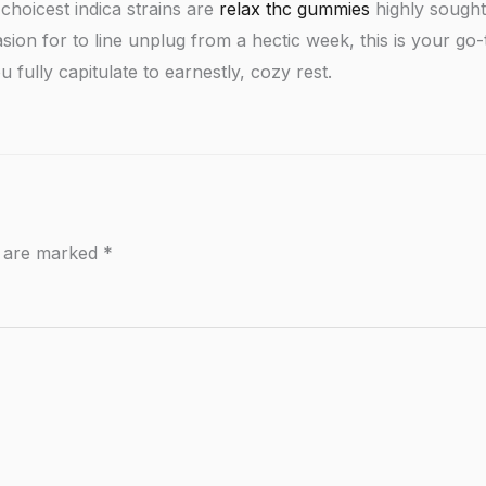
choicest indica strains are
relax thc gummies
highly sought 
sion for to line unplug from a hectic week, this is your g
 fully capitulate to earnestly, cozy rest.
s are marked
*