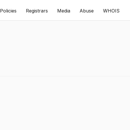
Policies
Registrars
Media
Abuse
WHOIS