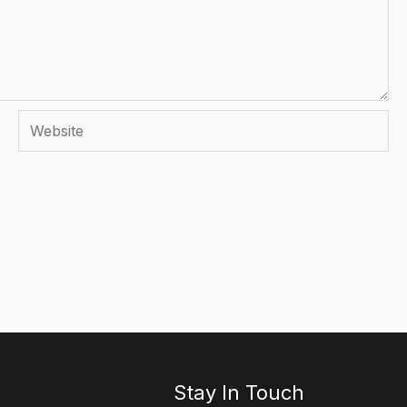
Website
Stay In Touch