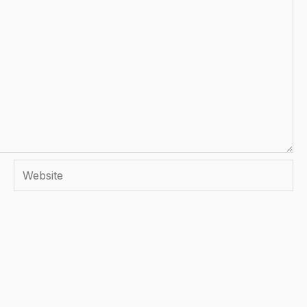
Website