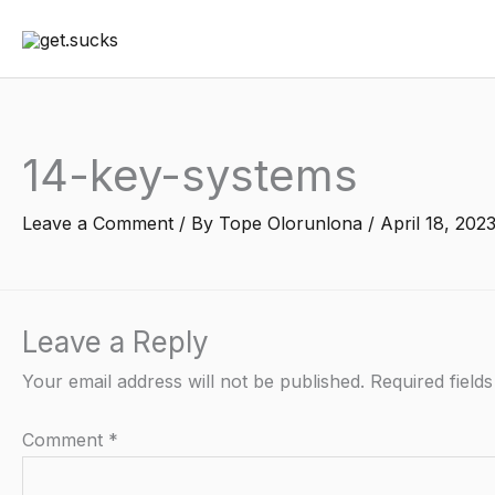
Skip
to
content
14-key-systems
Leave a Comment
/ By
Tope Olorunlona
/
April 18, 202
Leave a Reply
Your email address will not be published.
Required field
Comment
*