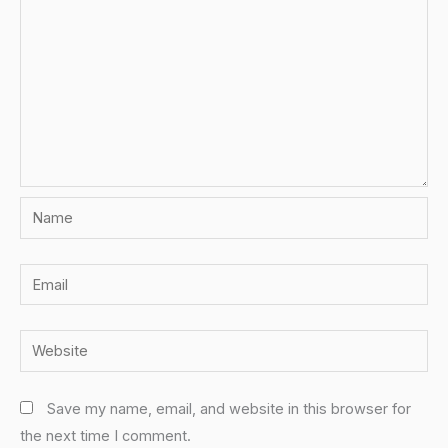
Name
Email
Website
Save my name, email, and website in this browser for
the next time I comment.