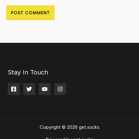
Stay In Touch
Copyright © 2026 get.sucks