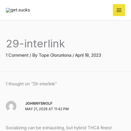
Skip
to
content
29-interlink
1 Comment
/ By
Tope Olorunlona
/
April 18, 2023
1 thought on “29-interlink”
JOHNNYSNOLF
MAY 21, 2026 AT 11:42 PM
Socializing can be exhausting, but hybrid THCA finest