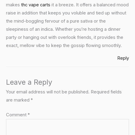
makes
thc vape carts
it a breeze. It offers a balanced mood
raise in addition that keeps you voluble and tied up without
the mind-boggling fervour of a pure sativa or the
sleepiness of an indica. Whether you’re hosting a dinner
party or hanging out with overlook friends, it provides the
exact, mellow vibe to keep the gossip flowing smoothly.
Reply
Leave a Reply
Your email address will not be published.
Required fields
are marked
*
Comment
*