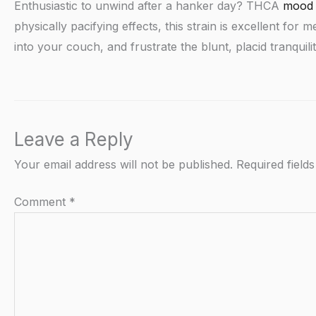
Enthusiastic to unwind after a hanker day? THCA
mood 
physically pacifying effects, this strain is excellent fo
into your couch, and frustrate the blunt, placid tranqui
Leave a Reply
Your email address will not be published.
Required field
Comment
*