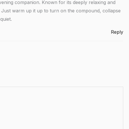
vening companion. Known for its deeply relaxing and
ep. Just warm up it up to turn on the compound, collapse
quiet.
Reply