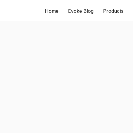
Home
Evoke Blog
Products