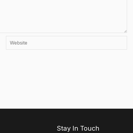
Website
Stay In Touch