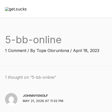
Skip
to
content
5-bb-online
1 Comment
/ By
Tope Olorunlona
/
April 18, 2023
1 thought on “5-bb-online”
JOHNNYSNOLF
MAY 21, 2026 AT 11:32 PM