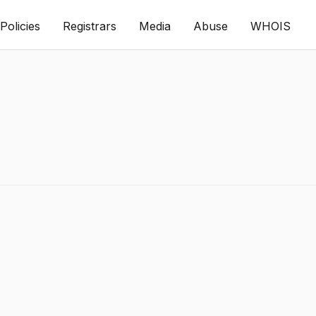
Policies
Registrars
Media
Abuse
WHOIS