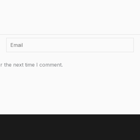
Email
r the next time I comment.