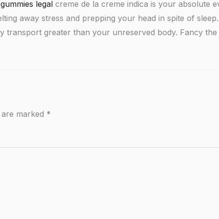
gummies legal
creme de la creme indica is your absolute e
r melting away stress and prepping your head in spite of sle
lity transport greater than your unreserved body. Fancy the 
s are marked
*