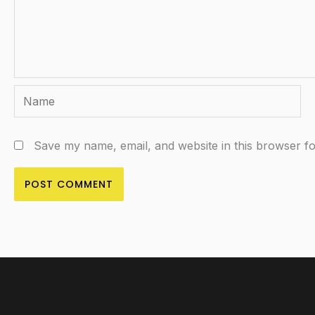
Name
Save my name, email, and website in this browser fo