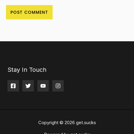
Stay In Touch
Copyright © 2026 get.sucks