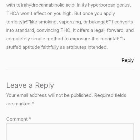
with tetrahydrocannabinolic acid. In its hyperborean genus,
THCA won’t effect on you high. But once you apply
torridityâ€”like smoking, vaporizing, or bakingâ€”it converts
into standard, convincing THC. It offers a legal, forward, and
completely simple method to exposure the imprintâ€™s
stuffed aptitude faithfully as attributes intended.
Reply
Leave a Reply
Your email address will not be published.
Required fields
are marked
*
Comment
*