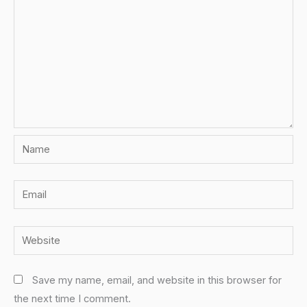
Name
Email
Website
Save my name, email, and website in this browser for
the next time I comment.