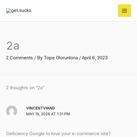
Skip
to
content
2a
2 Comments
/ By
Tope Olorunlona
/
April 6, 2023
2 thoughts on “2a”
VINCENTVIAND
MAY 19, 2026 AT 1:31 PM
Deficiency Google to love your e-commerce site?