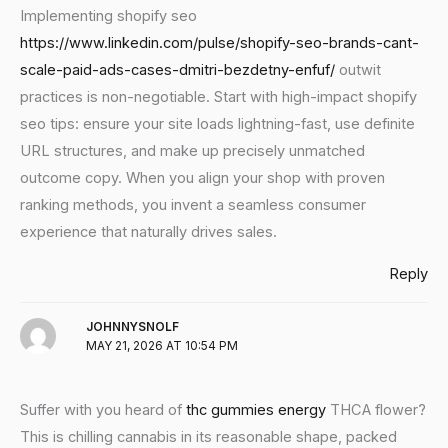
Implementing shopify seo
https://www.linkedin.com/pulse/shopify-seo-brands-cant-
scale-paid-ads-cases-dmitri-bezdetny-enfuf/
outwit
practices is non-negotiable. Start with high-impact shopify
seo tips: ensure your site loads lightning-fast, use definite
URL structures, and make up precisely unmatched
outcome copy. When you align your shop with proven
ranking methods, you invent a seamless consumer
experience that naturally drives sales.
Reply
JOHNNYSNOLF
MAY 21, 2026 AT 10:54 PM
Suffer with you heard of
thc gummies energy
THCA flower?
This is chilling cannabis in its reasonable shape, packed