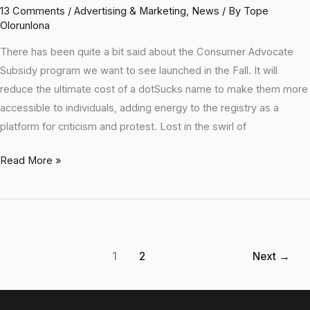
13 Comments
/
Advertising & Marketing
,
News
/ By
Tope
Olorunlona
There has been quite a bit said about the Consumer Advocate
Subsidy program we want to see launched in the Fall. It will
reduce the ultimate cost of a dotSucks name to make them more
accessible to individuals, adding energy to the registry as a
platform for criticism and protest. Lost in the swirl of
Read More »
1
2
Next
→