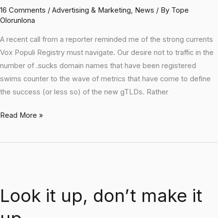
16 Comments
/
Advertising & Marketing
,
News
/ By
Tope
Olorunlona
A recent call from a reporter reminded me of the strong currents
Vox Populi Registry must navigate. Our desire not to traffic in the
number of .sucks domain names that have been registered
swims counter to the wave of metrics that have come to define
the success (or less so) of the new gTLDs. Rather
Read More »
Look
it
Look it up, don’t make it
up,
don’t