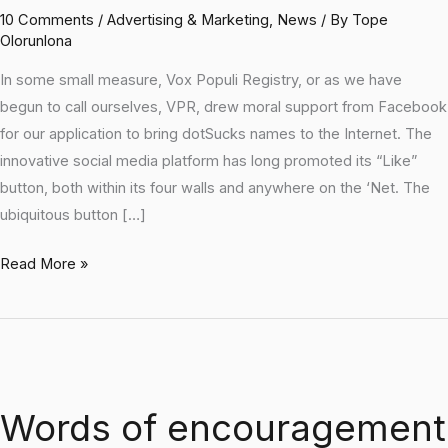
10 Comments
/
Advertising & Marketing
,
News
/ By
Tope
Olorunlona
In some small measure, Vox Populi Registry, or as we have
begun to call ourselves, VPR, drew moral support from Facebook
for our application to bring dotSucks names to the Internet. The
innovative social media platform has long promoted its “Like”
button, both within its four walls and anywhere on the ‘Net. The
ubiquitous button […]
Read More »
Words
of
Words of encouragement
encouragement