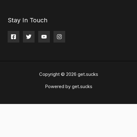
Stay In Touch
Copyright © 2026 get.sucks
Powered by get.sucks