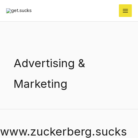
Skip
to
content
Advertising &
Marketing
www.zuckerberg.sucks
www.zuckerberg.sucks