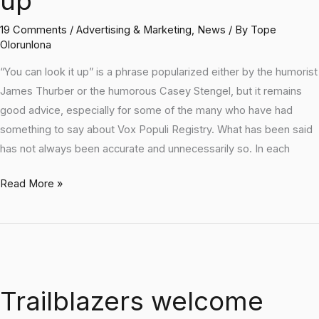
up
make
it
19 Comments
/
Advertising & Marketing
,
News
/ By
Tope
up
Olorunlona
“You can look it up” is a phrase popularized either by the humorist
James Thurber or the humorous Casey Stengel, but it remains
good advice, especially for some of the many who have had
something to say about Vox Populi Registry. What has been said
has not always been accurate and unnecessarily so. In each
Read More »
Trailblazers
welcome
Trailblazers welcome