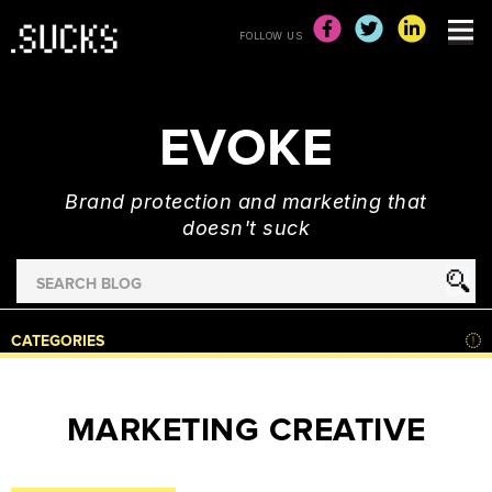
FOLLOW US
EVOKE
Brand protection and marketing that
doesn't suck
Search
for
HOME
CATEGORIES
NEWS
ADVERTISING
MARKETING CREATIVE
&
MARKETING
BRAND