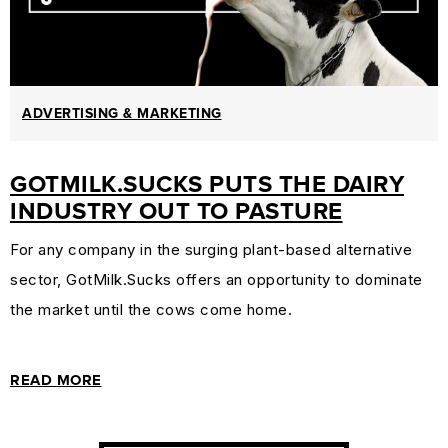
ADVERTISING & MARKETING
GOTMILK.SUCKS PUTS THE DAIRY
INDUSTRY OUT TO PASTURE
For any company in the surging plant-based alternative
sector, GotMilk.Sucks offers an opportunity to dominate
the market until the cows come home.
READ MORE