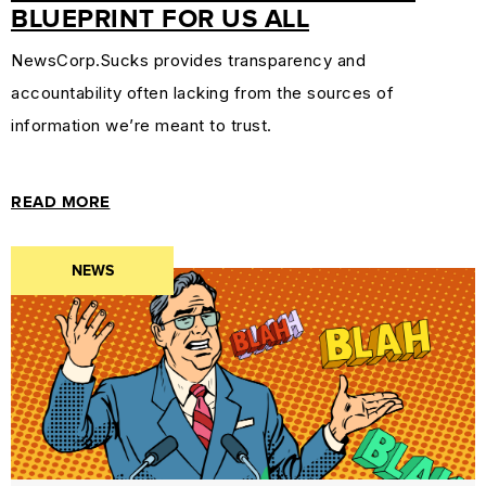
BLUEPRINT FOR US ALL
NewsCorp.Sucks provides transparency and
accountability often lacking from the sources of
information we’re meant to trust.
READ MORE
NEWS