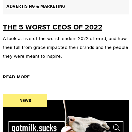
ADVERTISING & MARKETING
THE 5 WORST CEOS OF 2022
A look at five of the worst leaders 2022 offered, and how
their fall from grace impacted their brands and the people
they were meant to inspire.
READ MORE
NEWS