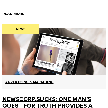
MARKETING
GUIDES
READ MORE
&
HOW-
NEWS
TOS
SUCCESS
STORIES
CASE
STUDIES
.SUCKS
IN
ADVERTISING & MARKETING
PRACTICE
NEWSCORP.SUCKS: ONE MAN’S
QUEST FOR TRUTH PROVIDES A