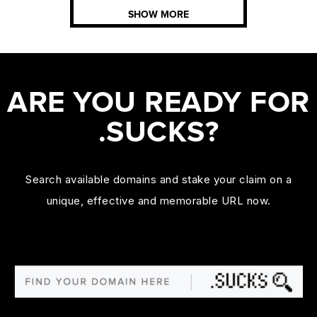
SHOW MORE
ARE YOU READY FOR
.SUCKS?
Search available domains and stake your claim on a
unique, effective and memorable URL now.