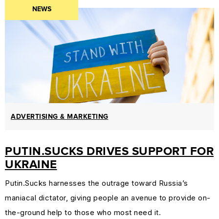
NEWS
PROTECTION
&
TRADEMARK
LAW
CURRENT
AFFAIRS
&
WORLD
ADVERTISING & MARKETING
NEWS
PUTIN.SUCKS DRIVES SUPPORT FOR
RESOURCES
UKRAINE
CUSTOMER
ENGAGEMENT
Putin.Sucks harnesses the outrage toward Russia’s
DOMAINS
maniacal dictator, giving people an avenue to provide on-
101
the-ground help to those who most need it.