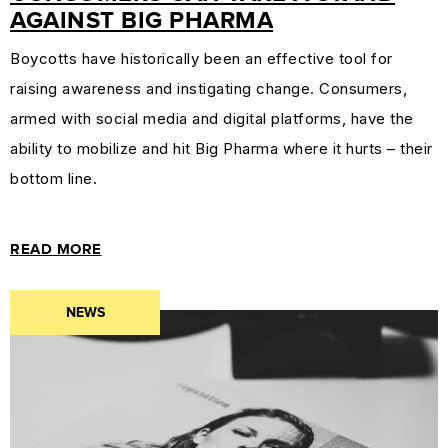
AGAINST BIG PHARMA
Boycotts have historically been an effective tool for
raising awareness and instigating change. Consumers,
armed with social media and digital platforms, have the
ability to mobilize and hit Big Pharma where it hurts – their
bottom line.
READ MORE
NEWS