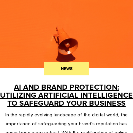
PROTECTION
&
TRADEMARK
LAW
CURRENT
AFFAIRS
&
NEWS
WORLD
NEWS
AI AND BRAND PROTECTION:
RESOURCES
UTILIZING ARTIFICIAL INTELLIGENCE
CUSTOMER
TO SAFEGUARD YOUR BUSINESS
ENGAGEMENT
In the rapidly evolving landscape of the digital world, the
DOMAINS
importance of safeguarding your brand’s reputation has
101
never been more critical. With the proliferation of online