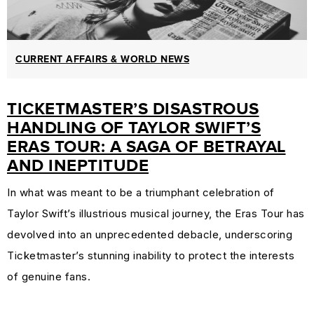
CURRENT AFFAIRS & WORLD NEWS
TICKETMASTER’S DISASTROUS
HANDLING OF TAYLOR SWIFT’S
ERAS TOUR: A SAGA OF BETRAYAL
AND INEPTITUDE
In what was meant to be a triumphant celebration of
Taylor Swift’s illustrious musical journey, the Eras Tour has
devolved into an unprecedented debacle, underscoring
Ticketmaster’s stunning inability to protect the interests
of genuine fans.