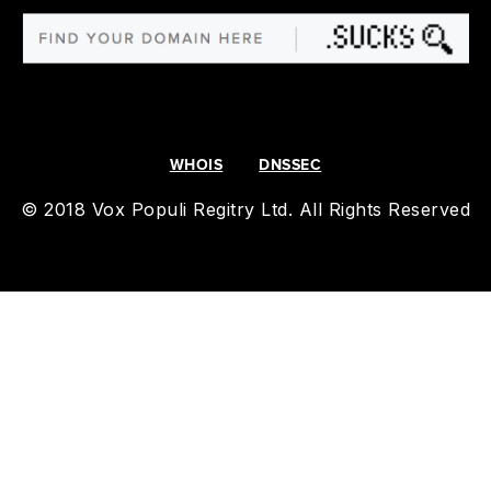
WHOIS
DNSSEC
© 2018 Vox Populi Regitry Ltd. All Rights Reserved