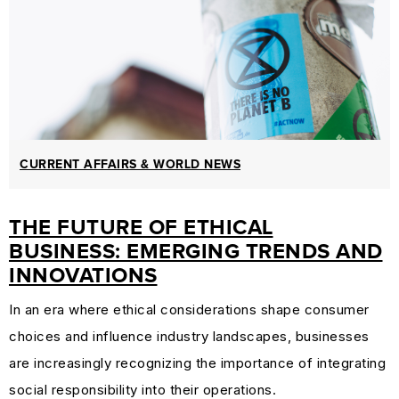
CURRENT AFFAIRS & WORLD NEWS
THE FUTURE OF ETHICAL
BUSINESS: EMERGING TRENDS AND
INNOVATIONS
In an era where ethical considerations shape consumer
choices and influence industry landscapes, businesses
are increasingly recognizing the importance of integrating
social responsibility into their operations.