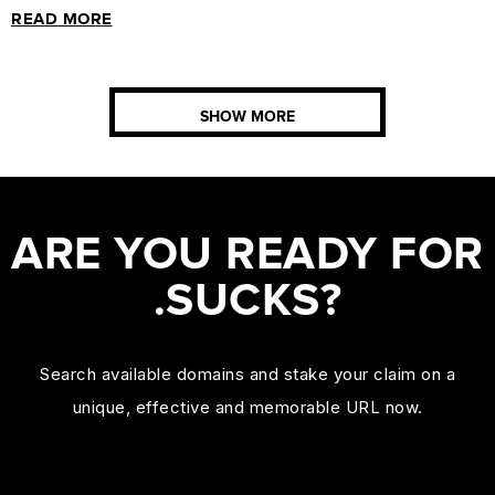
READ MORE
SHOW MORE
ARE YOU READY FOR
.SUCKS?
Search available domains and stake your claim on a
unique, effective and memorable URL now.