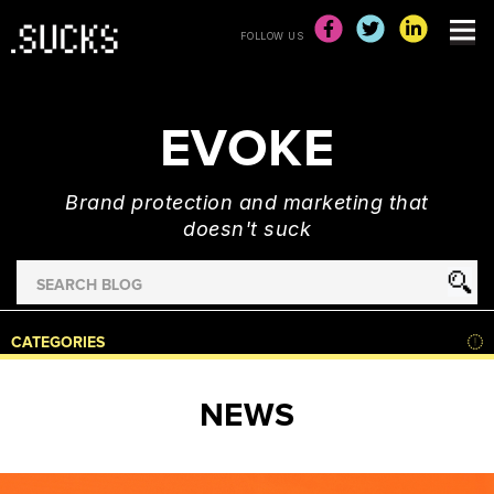
FOLLOW US
EVOKE
Brand protection and marketing that
doesn't suck
Search
for
HOME
CATEGORIES
NEWS
ADVERTISING
NEWS
&
MARKETING
BRAND