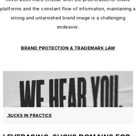
MARKETING
platforms and the constant flow of information, maintaining a
GUIDES
strong and untarnished brand image is a challenging
&
endeavor.
HOW-
TOS
BRAND PROTECTION & TRADEMARK LAW
SUCCESS STORIES
SUCCESS
STORIES
CASE
STUDIES
.SUCKS
IN
PRACTICE
.SUCKS IN PRACTICE