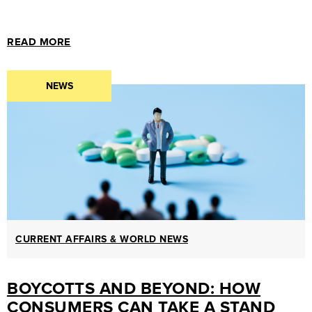
READ MORE
NEWS
CURRENT AFFAIRS & WORLD NEWS
BOYCOTTS AND BEYOND: HOW
CONSUMERS CAN TAKE A STAND