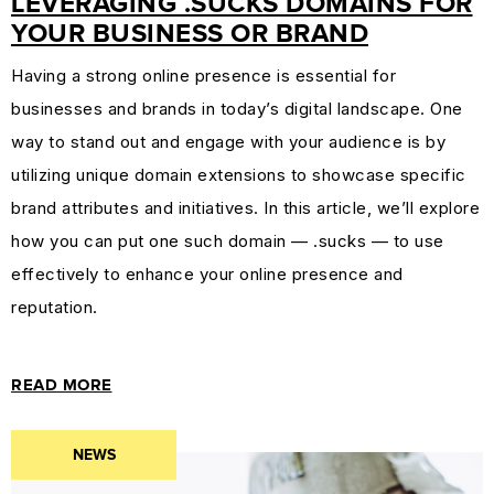
LEVERAGING .SUCKS DOMAINS FOR
YOUR BUSINESS OR BRAND
Having a strong online presence is essential for
businesses and brands in today’s digital landscape. One
way to stand out and engage with your audience is by
utilizing unique domain extensions to showcase specific
brand attributes and initiatives. In this article, we’ll explore
how you can put one such domain — .sucks — to use
effectively to enhance your online presence and
reputation.
READ MORE
NEWS