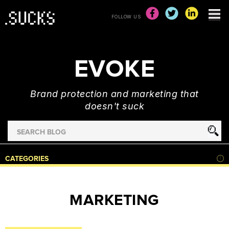
FOLLOW US
EVOKE
Brand protection and marketing that
doesn't suck
Search
for
HOME
CATEGORIES
NEWS
ADVERTISING
MARKETING
&
MARKETING
BRAND