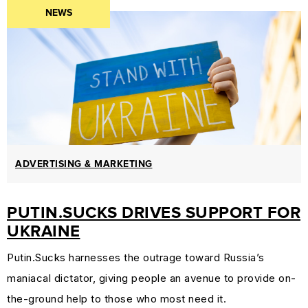
NEWS
PROTECTION
&
TRADEMARK
LAW
CURRENT
AFFAIRS
&
WORLD
ADVERTISING & MARKETING
NEWS
PUTIN.SUCKS DRIVES SUPPORT FOR
RESOURCES
UKRAINE
CUSTOMER
ENGAGEMENT
Putin.Sucks harnesses the outrage toward Russia’s
DOMAINS
maniacal dictator, giving people an avenue to provide on-
101
the-ground help to those who most need it.