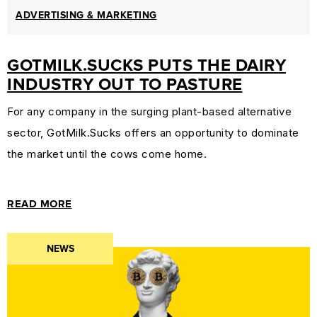
ADVERTISING & MARKETING
GOTMILK.SUCKS PUTS THE DAIRY
INDUSTRY OUT TO PASTURE
For any company in the surging plant-based alternative
sector, GotMilk.Sucks offers an opportunity to dominate
the market until the cows come home.
READ MORE
NEWS