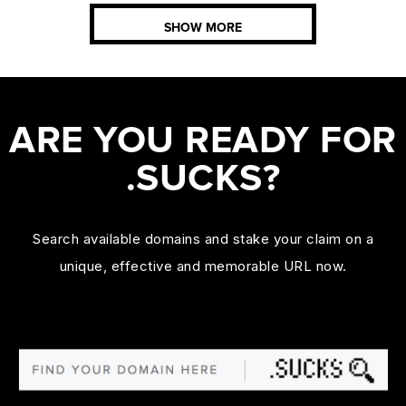
SHOW MORE
ARE YOU READY FOR
.SUCKS?
Search available domains and stake your claim on a
unique, effective and memorable URL now.