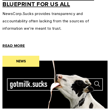
BLUEPRINT FOR US ALL
NewsCorp.Sucks provides transparency and
accountability often lacking from the sources of
information we’re meant to trust.
READ MORE
NEWS