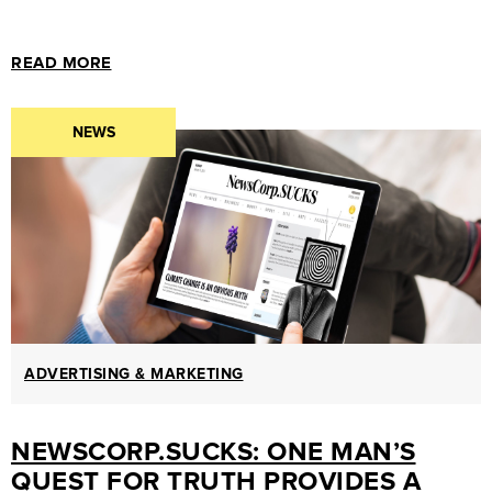
MARKETING
GUIDES
READ MORE
&
HOW-
NEWS
TOS
SUCCESS
STORIES
CASE
STUDIES
.SUCKS
IN
ADVERTISING & MARKETING
PRACTICE
NEWSCORP.SUCKS: ONE MAN’S
QUEST FOR TRUTH PROVIDES A