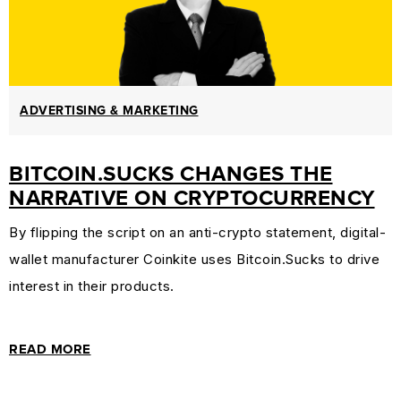
ADVERTISING & MARKETING
BITCOIN.SUCKS CHANGES THE
NARRATIVE ON CRYPTOCURRENCY
By flipping the script on an anti-crypto statement, digital-
wallet manufacturer Coinkite uses Bitcoin.Sucks to drive
interest in their products.
READ MORE