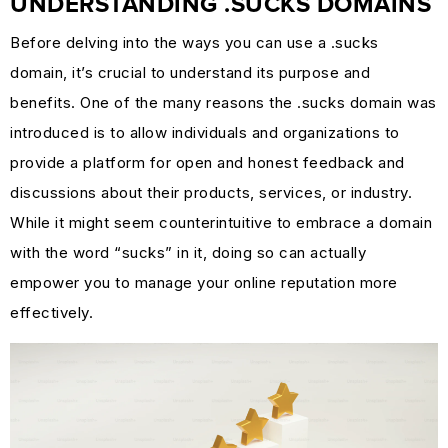
UNDERSTANDING .SUCKS DOMAINS
MARKETING
Before delving into the ways you can use a .sucks
GUIDES
domain, it’s crucial to understand its purpose and
&
benefits. One of the many reasons the .sucks domain was
HOW-
introduced is to allow individuals and organizations to
TOS
provide a platform for open and honest feedback and
SUCCESS
discussions about their products, services, or industry.
STORIES
While it might seem counterintuitive to embrace a domain
CASE
with the word “sucks” in it, doing so can actually
STUDIES
empower you to manage your online reputation more
.SUCKS
effectively.
IN
PRACTICE