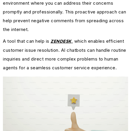
environment where you can address their concerns
promptly and professionally. This proactive approach can
help prevent negative comments from spreading across
the internet.
A tool that can help is
, which enables efficient
ZENDESK
customer issue resolution. AI chatbots can handle routine
inquiries and direct more complex problems to human
agents for a seamless customer service experience.