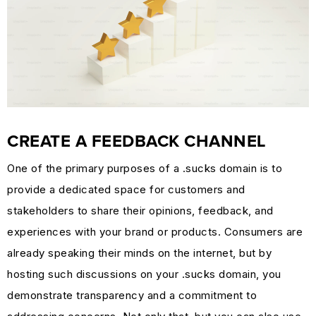
CREATE A FEEDBACK CHANNEL
One of the primary purposes of a .sucks domain is to
provide a dedicated space for customers and
stakeholders to share their opinions, feedback, and
experiences with your brand or products. Consumers are
already speaking their minds on the internet, but by
hosting such discussions on your .sucks domain, you
demonstrate transparency and a commitment to