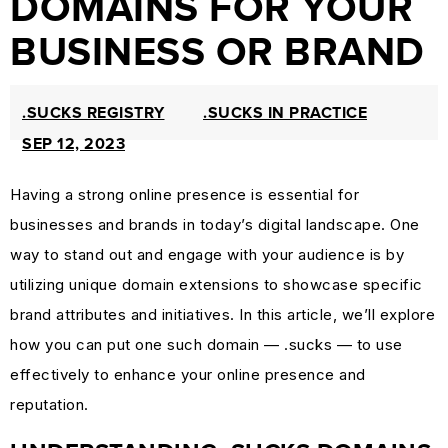
DOMAINS FOR YOUR
PROTECTION
BUSINESS OR BRAND
&
TRADEMARK
.SUCKS REGISTRY
.SUCKS IN PRACTICE
LAW
SEP 12, 2023
CURRENT
AFFAIRS
Having a strong online presence is essential for
&
businesses and brands in today’s digital landscape. One
WORLD
way to stand out and engage with your audience is by
NEWS
utilizing unique domain extensions to showcase specific
RESOURCES
brand attributes and initiatives. In this article, we’ll explore
CUSTOMER
how you can put one such domain — .sucks — to use
ENGAGEMENT
effectively to enhance your online presence and
DOMAINS
reputation.
101