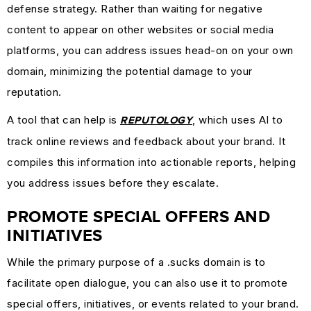
defense strategy. Rather than waiting for negative
content to appear on other websites or social media
platforms, you can address issues head-on on your own
domain, minimizing the potential damage to your
reputation.
A tool that can help is
, which uses AI to
REPUTOLOGY
track online reviews and feedback about your brand. It
compiles this information into actionable reports, helping
you address issues before they escalate.
PROMOTE SPECIAL OFFERS AND
INITIATIVES
While the primary purpose of a .sucks domain is to
facilitate open dialogue, you can also use it to promote
special offers, initiatives, or events related to your brand.