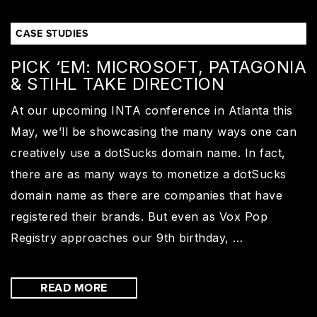
CASE STUDIES
PICK ‘EM: MICROSOFT, PATAGONIA
& STIHL TAKE DIRECTION
At our upcoming INTA conference in Atlanta this
May, we’ll be showcasing the many ways one can
creatively use a dotSucks domain name. In fact,
there are as many ways to monetize a dotSucks
domain name as there are companies that have
registered their brands. But even as Vox Pop
Registry approaches our 9th birthday, …
READ MORE