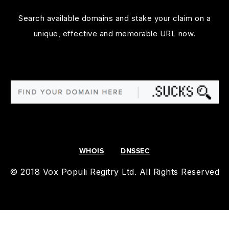
Search available domains and stake your claim on a
unique, effective and memorable URL now.
WHOIS
DNSSEC
© 2018 Vox Populi Regitry Ltd. All Rights Reserved