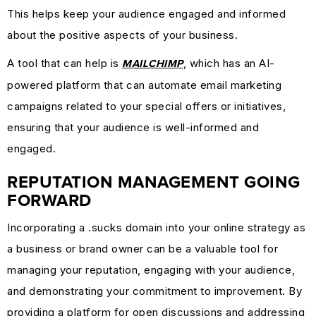
This helps keep your audience engaged and informed
about the positive aspects of your business.
A tool that can help is
, which has an AI-
MAILCHIMP
powered platform that can automate email marketing
campaigns related to your special offers or initiatives,
ensuring that your audience is well-informed and
engaged.
REPUTATION MANAGEMENT GOING
FORWARD
Incorporating a .sucks domain into your online strategy as
a business or brand owner can be a valuable tool for
managing your reputation, engaging with your audience,
and demonstrating your commitment to improvement. By
providing a platform for open discussions and addressing