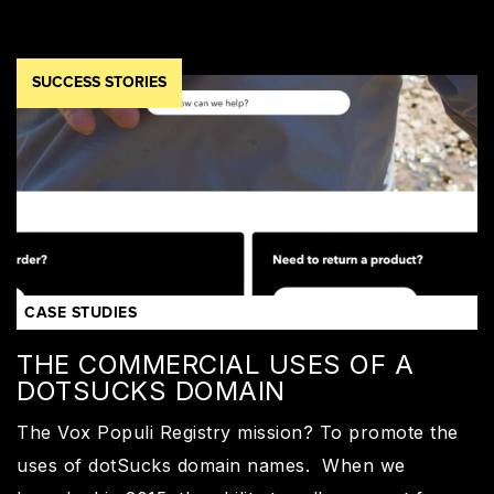
SUCCESS STORIES
CASE STUDIES
THE COMMERCIAL USES OF A
DOTSUCKS DOMAIN
The Vox Populi Registry mission? To promote the
uses of dotSucks domain names. When we