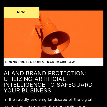
NEWS
BRAND PROTECTION & TRADEMARK LAW
AI AND BRAND PROTECTION:
UTILIZING ARTIFICIAL
INTELLIGENCE TO SAFEGUARD
YOUR BUSINESS
In the rapidly evolving landscape of the digital
world, the importance of safeguarding your