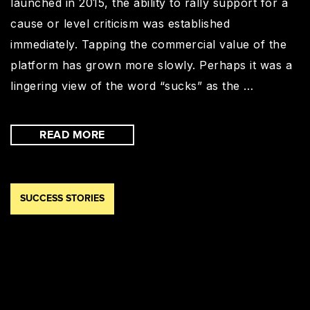
launched in 2015, the ability to rally support for a
cause or level criticism was established
immediately. Tapping the commercial value of the
platform has grown more slowly. Perhaps it was a
lingering view of the word “sucks” as the …
READ MORE
SUCCESS STORIES