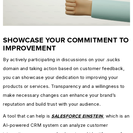
SHOWCASE YOUR COMMITMENT TO
IMPROVEMENT
By actively participating in discussions on your .sucks
domain and taking action based on customer feedback,
you can showcase your dedication to improving your
products or services. Transparency and a willingness to
make necessary changes can enhance your brand’s
reputation and build trust with your audience.
A tool that can help is
, which is an
SALESFORCE EINSTEIN
AI-powered CRM system can analyze customer