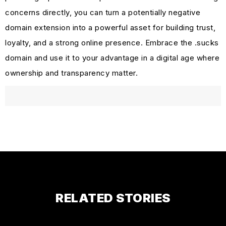
concerns directly, you can turn a potentially negative
domain extension into a powerful asset for building trust,
loyalty, and a strong online presence. Embrace the .sucks
domain and use it to your advantage in a digital age where
ownership and transparency matter.
RELATED STORIES