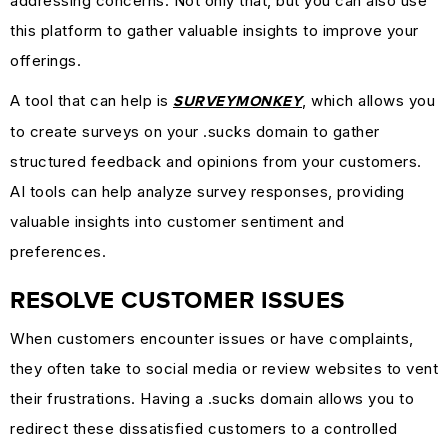
addressing concerns. Not only that, but you can also use
this platform to gather valuable insights to improve your
offerings.
A tool that can help is
, which allows you
SURVEYMONKEY
to create surveys on your .sucks domain to gather
structured feedback and opinions from your customers.
AI tools can help analyze survey responses, providing
valuable insights into customer sentiment and
preferences.
RESOLVE CUSTOMER ISSUES
When customers encounter issues or have complaints,
they often take to social media or review websites to vent
their frustrations. Having a .sucks domain allows you to
redirect these dissatisfied customers to a controlled