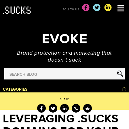
FOLLOW US
EVOKE
Brand protection and marketing that
doesn't suck
Search
for
HOME
CATEGORIES
NEWS
SHARE
ADVERTISING
&
LEVERAGING .SUCKS
MARKETING
BRAND