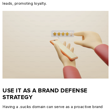
leads, promoting loyalty.
USE IT AS A BRAND DEFENSE
STRATEGY
Having a .sucks domain can serve as a proactive brand