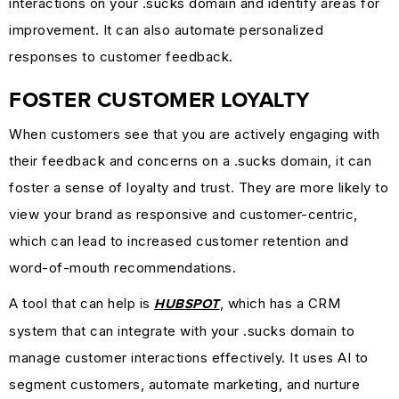
interactions on your .sucks domain and identify areas for
improvement. It can also automate personalized
responses to customer feedback.
FOSTER CUSTOMER LOYALTY
When customers see that you are actively engaging with
their feedback and concerns on a .sucks domain, it can
foster a sense of loyalty and trust. They are more likely to
view your brand as responsive and customer-centric,
which can lead to increased customer retention and
word-of-mouth recommendations.
A tool that can help is
, which has a CRM
HUBSPOT
system that can integrate with your .sucks domain to
manage customer interactions effectively. It uses AI to
segment customers, automate marketing, and nurture