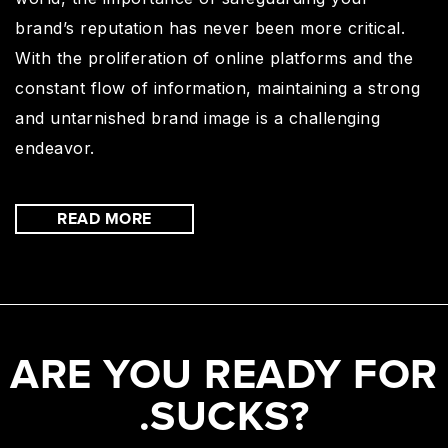
brand’s reputation has never been more critical.
With the proliferation of online platforms and the
constant flow of information, maintaining a strong
and untarnished brand image is a challenging
endeavor.
READ MORE
ARE YOU READY FOR
.SUCKS?