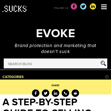
FOLLOW US
EVOKE
Brand protection and marketing that
doesn't suck
Search
for
HOME
CATEGORIES
NEWS
SHARE
ADVERTISING
&
A STEP-BY-STEP
MARKETING
BRAND