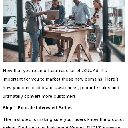
Now that you’re an official reseller of .SUCKS, it’s
important for you to market these new domains. Here’s
how you can build brand awareness, promote sales and
ultimately convert more customers.
Step 1: Educate Interested Parties
The first step is making sure your users know the product
exists. Find a way to highlight different .SUCKS domains