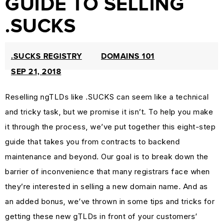
GUIDE TO SELLING
PROTECTION
.SUCKS
&
TRADEMARK
.SUCKS REGISTRY
DOMAINS 101
LAW
SEP 21, 2018
CURRENT
AFFAIRS
Reselling ngTLDs like .SUCKS can seem like a technical
&
and tricky task, but we promise it isn’t. To help you make
WORLD
it through the process, we’ve put together this eight-step
NEWS
guide that takes you from contracts to backend
RESOURCES
maintenance and beyond. Our goal is to break down the
CUSTOMER
barrier of inconvenience that many registrars face when
ENGAGEMENT
they’re interested in selling a new domain name. And as
DOMAINS
an added bonus, we’ve thrown in some tips and tricks for
101
getting these new gTLDs in front of your customers’