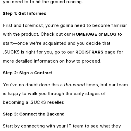
you need to to hit the ground running.
Step 1: Get Informed
First and foremost, you’re gonna need to become familiar
with the product. Check out our
or
to
HOMEPAGE
BLOG
start—once we’re acquainted and you decide that
.SUCKS is right for you, go to our
page for
REGISTRARS
more detailed information on how to proceed.
Step 2: Sign a Contract
You’ve no doubt done this a
thousand
times, but our team
is happy to walk you through the early stages of
becoming a .SUCKS reseller.
Step 3: Connect the Backend
Start by connecting with your IT team to see what they