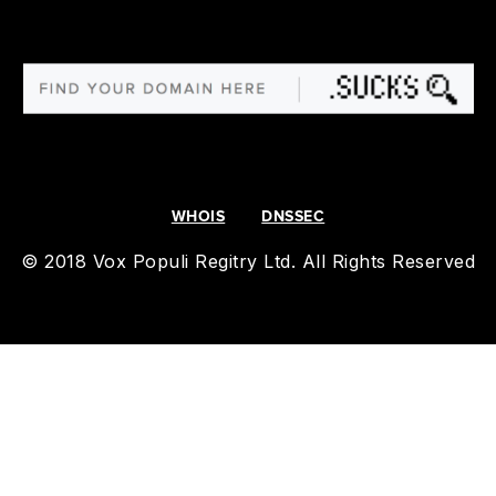
WHOIS
DNSSEC
© 2018 Vox Populi Regitry Ltd. All Rights Reserved