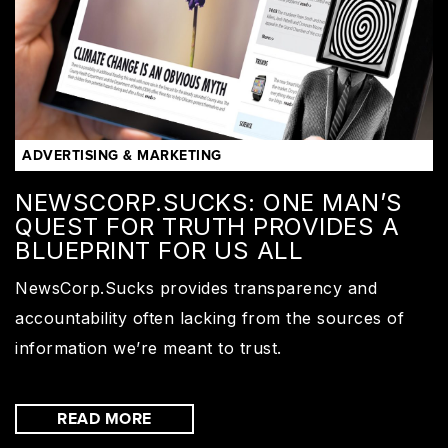
ADVERTISING & MARKETING
NEWSCORP.SUCKS: ONE MAN’S
QUEST FOR TRUTH PROVIDES A
BLUEPRINT FOR US ALL
NewsCorp.Sucks provides transparency and
accountability often lacking from the sources of
information we’re meant to trust.
READ MORE