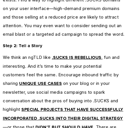
on your user interface—high-demand premium domains
and those selling at a reduced price are likely to attract
attention. You may even want to consider sending out an
email blast or a targeted ad campaign to spread the word.
Step 2: Tell a Story
We think an ngTLD like
, fun and
.SUCKS IS REBELLIOUS
interesting. And it’s time to make your potential
customers feel the same. Encourage inbound traffic by
sharing
on your blog or in your
UNIQUE USE CASES
newsletter, use social media campaigns to spark
conversation about the pros of buying into .SUCKS and
highlight
SPECIAL PROJECTS THAT HAVE SUCCESSFULLY
INCORPORATED .SUCKS INTO THEIR DIGITAL STRATEGY
—or those that
. There are
DIDN’T BUT SHOULD HAVE