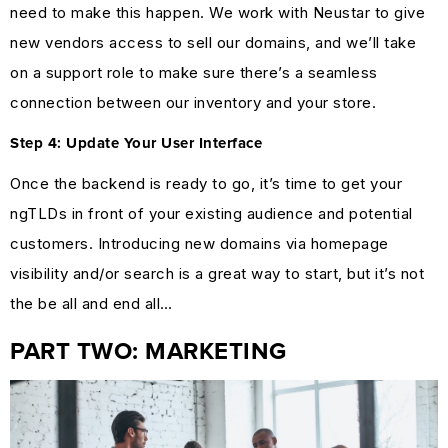
need to make this happen. We work with Neustar to give
new vendors access to sell our domains, and we’ll take
on a support role to make sure there’s a seamless
connection between our inventory and your store.
Step 4: Update Your User Interface
Once the backend is ready to go, it’s time to get your
ngTLDs in front of your existing audience and potential
customers. Introducing new domains via homepage
visibility and/or search is a great way to start, but it’s not
the be all and end all…
PART TWO: MARKETING