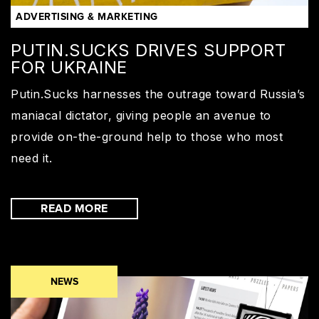
ADVERTISING & MARKETING
PUTIN.SUCKS DRIVES SUPPORT
FOR UKRAINE
Putin.Sucks harnesses the outrage toward Russia’s
maniacal dictator, giving people an avenue to
provide on-the-ground help to those who most
need it.
READ MORE
NEWS