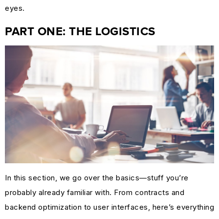
MARKETING
eyes.
GUIDES
PART ONE: THE LOGISTICS
&
HOW-
TOS
SUCCESS
STORIES
CASE
STUDIES
.SUCKS
IN
PRACTICE
In this section, we go over the basics—stuff you’re
probably already familiar with. From contracts and
backend optimization to user interfaces, here’s everything