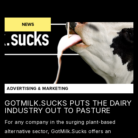
NEWS
ADVERTISING & MARKETING
GOTMILK.SUCKS PUTS THE DAIRY
INDUSTRY OUT TO PASTURE
For any company in the surging plant-based
alternative sector, GotMilk.Sucks offers an