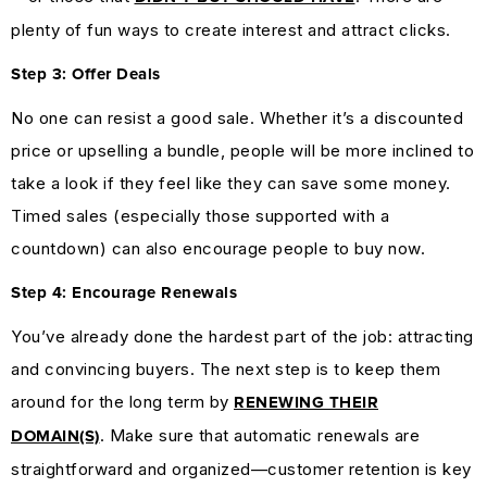
plenty of fun ways to create interest and attract clicks.
Step 3: Offer Deals
No one can resist a good sale. Whether it’s a discounted
price or upselling a bundle, people will be more inclined to
take a look if they feel like they can save some money.
Timed sales (especially those supported with a
countdown) can also encourage people to buy now.
Step 4: Encourage Renewals
You’ve already done the hardest part of the job: attracting
and convincing buyers. The next step is to keep them
around for the long term by
RENEWING THEIR
. Make sure that automatic renewals are
DOMAIN(S)
straightforward and organized—customer retention is key