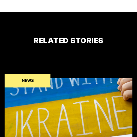
RELATED STORIES
NEWS