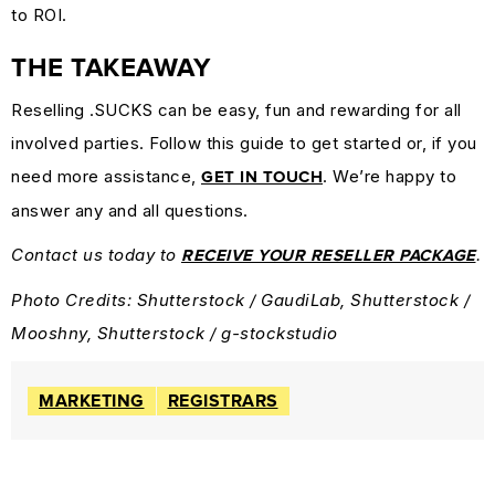
to ROI.
THE TAKEAWAY
Reselling .SUCKS can be easy, fun and rewarding for all
involved parties. Follow this guide to get started or, if you
need more assistance,
. We’re happy to
GET IN TOUCH
answer any and all questions.
Contact us today to
.
RECEIVE YOUR RESELLER PACKAGE
Photo Credits: Shutterstock / GaudiLab, Shutterstock /
Mooshny, Shutterstock / g-stockstudio
MARKETING
REGISTRARS