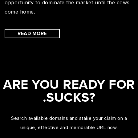
opportunity to dominate the market until the cows
come home.
READ MORE
ARE YOU READY FOR
.SUCKS?
Search available domains and stake your claim on a
unique, effective and memorable URL now.