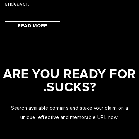
endeavor.
READ MORE
ARE YOU READY FOR
.SUCKS?
Search available domains and stake your claim on a
unique, effective and memorable URL now.