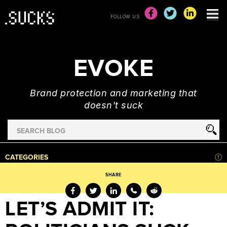
FOLLOW US
EVOKE
Brand protection and marketing that
doesn't suck
Search
for
HOME
CATEGORIES
NEWS
SHARE
ADVERTISING
&
LET’S ADMIT IT:
MARKETING
BRAND