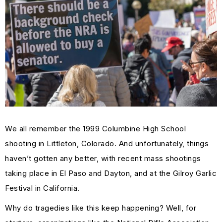
We all remember the 1999 Columbine High School
shooting in Littleton, Colorado. And unfortunately, things
haven’t gotten any better, with recent mass shootings
taking place in El Paso and Dayton, and at the Gilroy Garlic
Festival in California.
Why do tragedies like this keep happening? Well, for