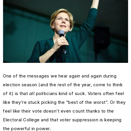
One of the messages we hear again and again during
election season (and the rest of the year, come to think
of it) is that
all
politicians kind of suck. Voters often feel
like they’re stuck picking the “best of the worst”. Or they
feel like their vote doesn’t even count thanks to the
Electoral College and that voter suppression is keeping
the powerful in power.