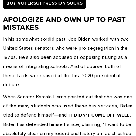
BUY VOTERSUPPRESSION.SUCKS
APOLOGIZE AND OWN UP TO PAST
MISTAKES
In his somewhat sordid past, Joe Biden worked with two
United States senators who were pro segregation in the
1970s. He’s also been accused of opposing busing as a
means of integrating schools. And of course, both of
these facts were raised at the first 2020 presidential
debate.
When Senator Kamala Harris pointed out that she was one
of the many students who used these bus services, Biden
tried to defend himself—and
.
IT DIDN’T COME OFF WELL
Biden has defended himself since, claiming, “I want to be
absolutely clear on my record and history on racial justice,