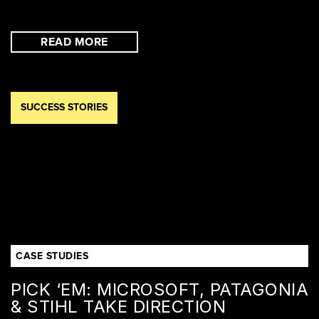
READ MORE
SUCCESS STORIES
CASE STUDIES
PICK ‘EM: MICROSOFT, PATAGONIA
& STIHL TAKE DIRECTION