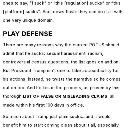
ones to say, “I suck” or “this [regulation] sucks” or “this
MARKETING
[platform] sucks”. And, news flash: they can do it all with
GUIDES
one very unique domain.
&
HOW-
PLAY DEFENSE
TOS
There are many reasons why the current POTUS should
SUCCESS
admit that he sucks: sexual harassment, racism,
STORIES
controversial census questions, the list goes on and on.
CASE
But President Trump isn’t one to take accountability for
STUDIES
his actions; instead, he twists the narrative so he comes
.SUCKS
out on top. And he lies in the process, as proven by this
IN
thorough
, all
LIST OF FALSE OR MISLEADING CLAIMS
PRACTICE
made within his first 100 days in office.
So much about Trump just plain sucks…and it would
benefit him to start coming clean about it all, especially