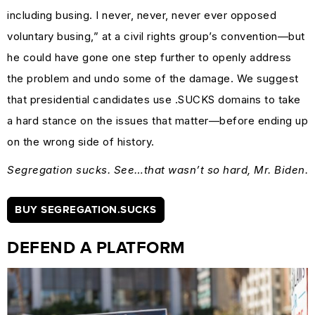
including busing. I never, never, never ever opposed
voluntary busing,” at a civil rights group’s convention—but
he could have gone one step further to openly address
the problem and undo some of the damage. We suggest
that presidential candidates use .SUCKS domains to take
a hard stance on the issues that matter—before ending up
on the wrong side of history.
Segregation sucks. See…that wasn’t so hard, Mr. Biden.
BUY SEGREGATION.SUCKS
DEFEND A PLATFORM