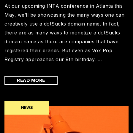
At our upcoming INTA conference in Atlanta this
May, we’ll be showcasing the many ways one can
creatively use a dotSucks domain name. In fact,
there are as many ways to monetize a dotSucks
domain name as there are companies that have
registered their brands. But even as Vox Pop
Registry approaches our 9th birthday, …
READ MORE
NEWS