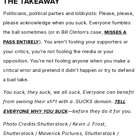
THE TAKEAWAY
Politicians, political parties and lobbyists: Please, please,
please acknowledge when you suck. Everyone fumbles
the ball sometimes (or in Bill Clinton’s case,
MISSES A
). You aren’t fooling your supporters or
PASS ENTIRELY
your critics, you’re not fooling the media or your
opposition. You’re not fooling anyone when you make a
critical error and pretend it didn’t happen or try to defend
a bad take.
You suck, they suck, we all suck. Everyone can benefit
from owning their sh*t with a .SUCKS domain.
TELL
—before they do it for you.
EVERYONE WHY YOU SUCK
Photo Credits:Shutterstock / Kevin J. Frost,
Shutterstock / Maverick Pictures, Shutterstock /