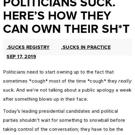
POLITICIANS SUCK.
PROTECTION
HERE’S HOW THEY
&
CAN OWN THEIR SH*T
TRADEMARK
LAW
CURRENT
.SUCKS REGISTRY
.SUCKS IN PRACTICE
AFFAIRS
SEP 17, 2019
&
Politicians need to start owning up to the fact that
WORLD
sometimes *cough* most of the time *cough* they
really
NEWS
suck. And we’re not talking about a public apology a week
RESOURCES
after something blows up in their face.
CUSTOMER
Today’s leading presidential candidates and political
ENGAGEMENT
parties shouldn’t wait for something to snowball before
DOMAINS
taking control of the conversation; they have to be the
101