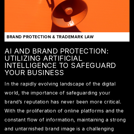
BRAND PROTECTION & TRADEMARK LAW
AI AND BRAND PROTECTION:
UTILIZING ARTIFICIAL
INTELLIGENCE TO SAFEGUARD
YOUR BUSINESS
In the rapidly evolving landscape of the digital
world, the importance of safeguarding your
brand’s reputation has never been more critical.
With the proliferation of online platforms and the
constant flow of information, maintaining a strong
and untarnished brand image is a challenging