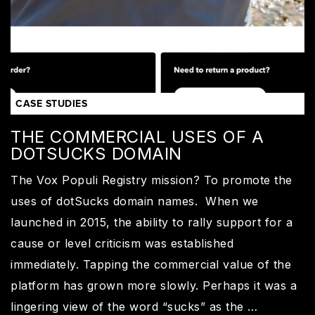
CASE STUDIES
THE COMMERCIAL USES OF A
DOTSUCKS DOMAIN
The Vox Populi Registry mission? To promote the
uses of dotSucks domain names. When we
launched in 2015, the ability to rally support for a
cause or level criticism was established
immediately. Tapping the commercial value of the
platform has grown more slowly. Perhaps it was a
lingering view of the word “sucks” as the …