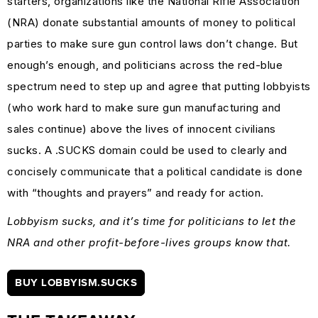
starters, organizations like the National Rifle Association
(NRA) donate substantial amounts of money to political
parties to make sure gun control laws don’t change. But
enough’s enough, and politicians across the red-blue
spectrum need to step up and agree that putting lobbyists
(who work hard to make sure gun manufacturing and
sales continue) above the lives of innocent civilians
sucks. A .SUCKS domain could be used to clearly and
concisely communicate that a political candidate is done
with “thoughts and prayers” and ready for action.
Lobbyism sucks, and it’s time for politicians to let the
NRA and other profit-before-lives groups know that.
BUY LOBBYISM.SUCKS