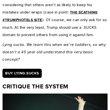
considering that others aren’t as likely to keep his
mistakes under wraps (case in point:
THE SCATHING
). Of course, we can only ask for so
#TRUMPHOTELS SITE
much. At the very least, Trump should use a .SUCKS
domain to prevent others from using it against him.
Lying sucks. We learn this when we’re toddlers, so why
doesn’t a 45 year old understand this very basic
concept?
BUY LYING.SUCKS
CRITIQUE THE SYSTEM