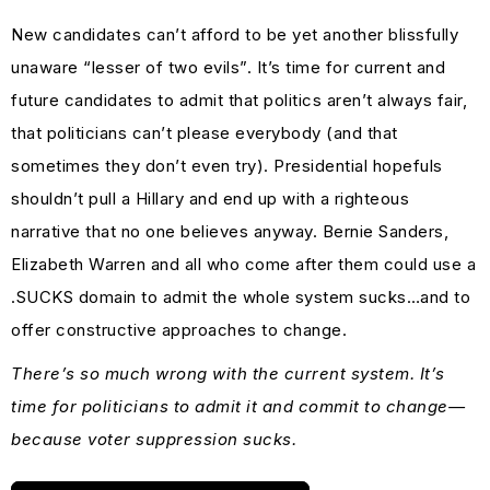
New candidates can’t afford to be yet another blissfully
unaware “lesser of two evils”. It’s time for current and
future candidates to admit that politics aren’t always fair,
that politicians can’t please everybody (and that
sometimes they don’t even try). Presidential hopefuls
shouldn’t pull a Hillary and end up with a righteous
narrative that no one believes anyway. Bernie Sanders,
Elizabeth Warren and all who come after them could use a
.SUCKS domain to admit the whole system sucks…and to
offer constructive approaches to change.
There’s so much wrong with the current system. It’s
time for politicians to admit it and commit to change—
because voter suppression sucks.