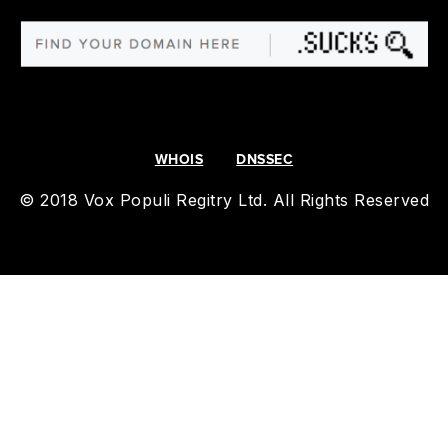
WHOIS
DNSSEC
© 2018 Vox Populi Regitry Ltd. All Rights Reserved