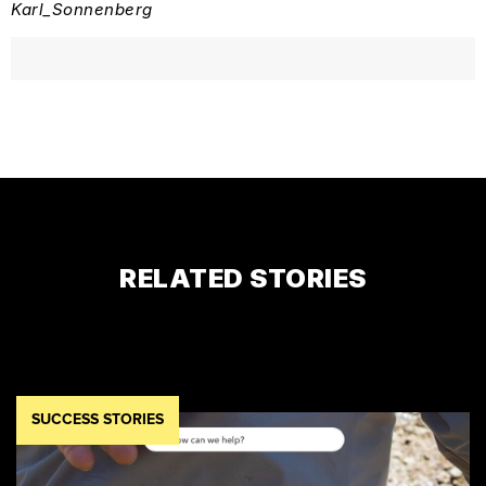
Karl_Sonnenberg
RELATED STORIES
SUCCESS STORIES