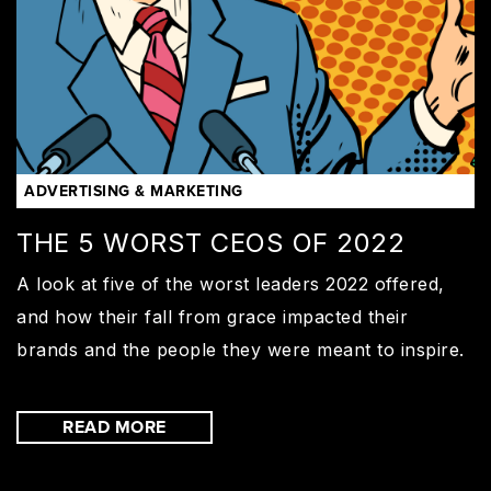
ADVERTISING & MARKETING
THE 5 WORST CEOS OF 2022
A look at five of the worst leaders 2022 offered,
and how their fall from grace impacted their
brands and the people they were meant to inspire.
READ MORE