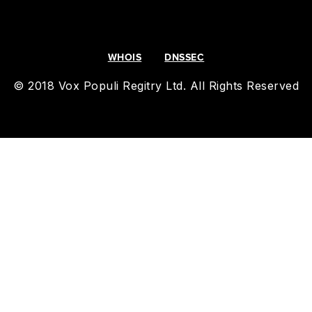
WHOIS
DNSSEC
© 2018 Vox Populi Regitry Ltd. All Rights Reserved