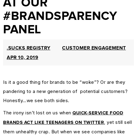
AT OUR
PROTECTION
#BRANDSPARENCY
&
PANEL
TRADEMARK
LAW
CURRENT
.SUCKS REGISTRY
CUSTOMER ENGAGEMENT
AFFAIRS
APR 10, 2019
&
WORLD
Is it a good thing for brands to be “woke”? Or are they
NEWS
pandering to a new generation of potential customers?
RESOURCES
Honestly…we see both sides.
CUSTOMER
The irony isn’t lost on us when
ENGAGEMENT
QUICK-SERVICE FOOD
, yet still sell
DOMAINS
BRANDS ACT LIKE TEENAGERS ON TWITTER
them unhealthy crap. But when we see companies like
101