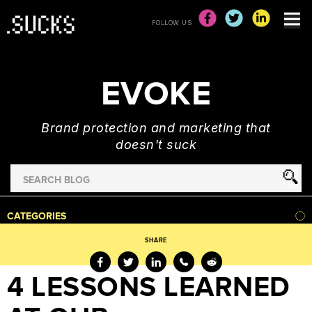
FOLLOW US
EVOKE
Brand protection and marketing that
doesn't suck
Search
for
HOME
CATEGORIES
NEWS
SHARE
ADVERTISING
&
4 LESSONS LEARNED
MARKETING
BRAND