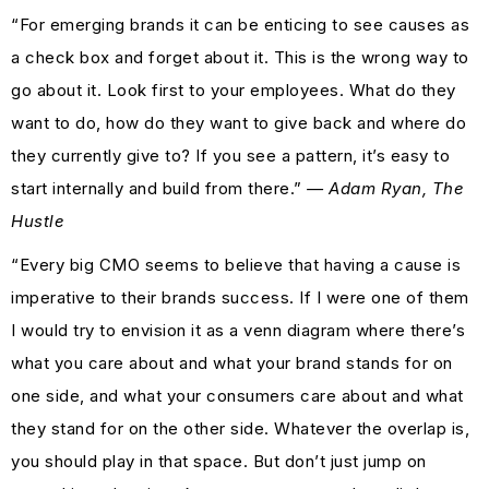
“For emerging brands it can be enticing to see causes as
a check box and forget about it. This is the wrong way to
go about it. Look first to your employees. What do they
want to do, how do they want to give back and where do
they currently give to? If you see a pattern, it’s easy to
start internally and build from there.”
— Adam Ryan, The
Hustle
“Every big CMO seems to believe that having a cause is
imperative to their brands success. If I were one of them
I would try to envision it as a venn diagram where there’s
what you care about and what your brand stands for on
one side, and what your consumers care about and what
they stand for on the other side. Whatever the overlap is,
you should play in that space. But don’t just jump on