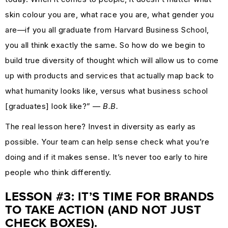
skin colour you are, what race you are, what gender you
are—if you all graduate from Harvard Business School,
you all think exactly the same. So how do we begin to
build true diversity of thought which will allow us to come
up with products and services that actually map back to
what humanity looks like, versus what business school
[graduates] look like?”
— B.B.
The real lesson here? Invest in diversity as early as
possible. Your team can help sense check what you’re
doing and if it makes sense. It’s never too early to hire
people who think differently.
LESSON #3: IT’S TIME FOR BRANDS
TO TAKE ACTION (AND NOT JUST
CHECK BOXES).