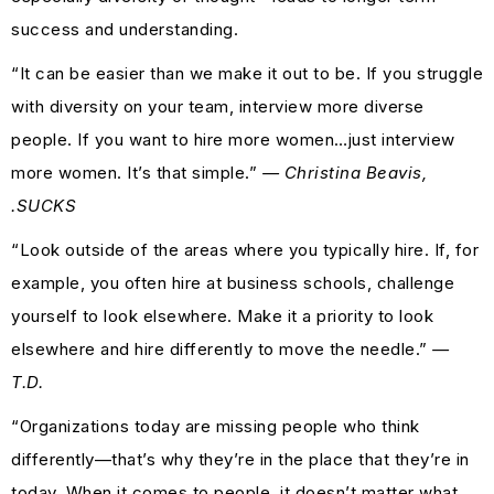
success and understanding.
“It can be easier than we make it out to be. If you struggle
with diversity on your team, interview more diverse
people. If you want to hire more women…just interview
more women. It’s that simple.”
— Christina Beavis,
.SUCKS
“Look outside of the areas where you typically hire. If, for
example, you often hire at business schools, challenge
yourself to look elsewhere. Make it a priority to look
elsewhere and hire differently to move the needle.”
—
T.D.
“Organizations today are missing people who think
differently—that’s why they’re in the place that they’re in
today. When it comes to people, it doesn’t matter what