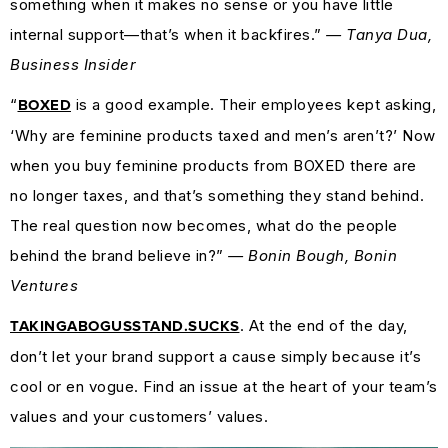
something when it makes no sense or you have little
internal support—that’s when it backfires.”
— Tanya Dua,
Business Insider
“
is a good example. Their employees kept asking,
BOXED
‘Why are feminine products taxed and men’s aren’t?’ Now
when you buy feminine products from BOXED there are
no longer taxes, and that’s something they stand behind.
The real question now becomes, what do the people
behind the brand believe in?”
— Bonin Bough, Bonin
Ventures
. At the end of the day,
TAKINGABOGUSSTAND.SUCKS
don’t let your brand support a cause simply because it’s
cool or en vogue. Find an issue at the heart of your team’s
values and your customers’ values.