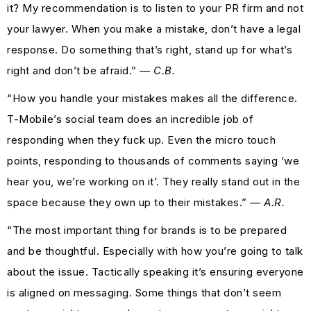
it? My recommendation is to listen to your PR firm and not
your lawyer. When you make a mistake, don’t have a legal
response. Do something that’s right, stand up for what’s
right and don’t be afraid.”
— C.B.
“How you handle your mistakes makes all the difference.
T-Mobile’s social team does an incredible job of
responding when they fuck up. Even the micro touch
points, responding to thousands of comments saying ‘we
hear you, we’re working on it’. They really stand out in the
space because they own up to their mistakes.”
— A.R.
“The most important thing for brands is to be prepared
and be thoughtful. Especially with how you’re going to talk
about the issue. Tactically speaking it’s ensuring everyone
is aligned on messaging. Some things that don’t seem