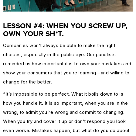
LESSON #4: WHEN YOU SCREW UP,
OWN YOUR SH*T.
Companies won’t always be able to make the right
choices, especially in the public eye. Our panelists
reminded us how important it is to own your mistakes and
show your consumers that you’re learning—and willing to
change for the better.
“It’s impossible to be perfect. What it boils down to is
how you handle it. It is so important, when you are in the
wrong, to admit you’re wrong and commit to changing.
When you try and cover it up or don’t respond you look
even worse. Mistakes happen, but what do you do about