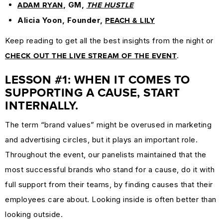
, GM,
ADAM RYAN
THE HUSTLE
Alicia Yoon, Founder,
PEACH & LILY
Keep reading to get all the best insights from the night or
.
CHECK OUT THE LIVE STREAM OF THE EVENT
LESSON #1: WHEN IT COMES TO
SUPPORTING A CAUSE, START
INTERNALLY.
The term “brand values” might be overused in marketing
and advertising circles, but it plays an important role.
Throughout the event, our panelists maintained that the
most successful brands who stand for a cause, do it with
full support from their teams, by finding causes that their
employees care about. Looking inside is often better than
looking outside.