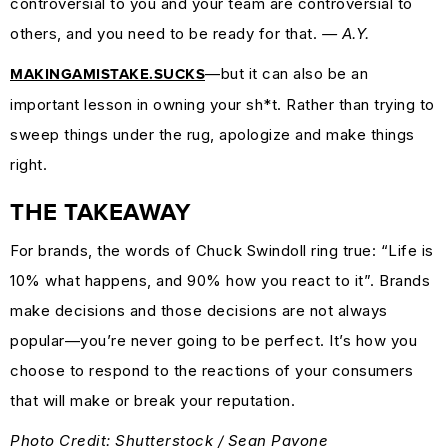
controversial to you and your team are controversial to
others, and you need to be ready for that.
— A.Y.
—but it can also be an
MAKINGAMISTAKE.SUCKS
important lesson in owning your sh*t. Rather than trying to
sweep things under the rug, apologize and make things
right.
THE TAKEAWAY
For brands, the words of Chuck Swindoll ring true: “Life is
10% what happens, and 90% how you react to it”. Brands
make decisions and those decisions are not always
popular—you’re never going to be perfect. It’s how you
choose to respond to the reactions of your consumers
that will make or break your reputation.
Photo Credit: Shutterstock / Sean Pavone