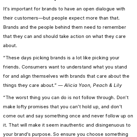
It’s important for brands to have an open dialogue with
their customers—but people expect more than that.
Brands and the people behind them need to remember
that they can and should take action on what they care
about.
“These days picking brands is a lot like picking your
friends. Consumers want to understand what you stand
for and align themselves with brands that care about the
things they care about.”
— Alicia Yoon, Peach & Lily
“The worst thing you can do is not follow through. Don’t
make lofty promises that you can’t hold up, and don’t
come out and say something once and never follow up on
it. That will make it seem inauthentic and disingenuous to
your brand’s purpose. So ensure you choose something