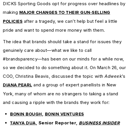
DICKS Sporting Goods opt for progress over headlines by
MARKETING
making
GUIDES
MAJOR CHANGES TO THEIR GUN-SELLING
&
after a tragedy, we can’t help but feel a little
POLICIES
HOW-
pride and want to spend more money with them.
TOS
The idea that brands should take a stand for issues they
SUCCESS
genuinely care about—what we like to call
STORIES
#brandsparency—has been on our minds for a while now,
CASE
so we decided to do something about it. On March 26, our
STUDIES
COO, Christina Beavis, discussed the topic with
Adweek
’s
.SUCKS
and a group of expert panellists in New
DIANA PEARL
IN
York, many of whom are no strangers to taking a stand
PRACTICE
and causing a ripple with the brands they work for:
,
BONIN BOUGH
BONIN VENTURES
, Senior Reporter,
TANYA DUA
BUSINESS INSIDER