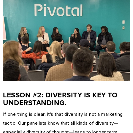
LESSON #2: DIVERSITY IS KEY TO
UNDERSTANDING.
If one thing is clear, it’s that diversity is not a marketing
tactic. Our panelists know that all kinds of diversity—
especially diversity of thought—leads to longer term