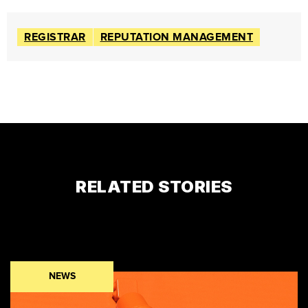
REGISTRAR
REPUTATION MANAGEMENT
RELATED STORIES
NEWS