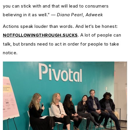
you can stick with and that will lead to consumers
believing in it as well.”
— Diana Pearl, Adweek
Actions speak louder than words. And let’s be honest:
. A lot of people can
NOTFOLLOWINGTHROUGH.SUCKS
talk, but brands need to act in order for people to take
notice.