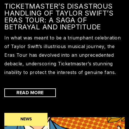
TICKETMASTER’S DISASTROUS
HANDLING OF TAYLOR SWIFT’S
ERAS TOUR: A SAGA OF
BETRAYAL AND INEPTITUDE
In what was meant to be a triumphant celebration
of Taylor Swift’s illustrious musical journey, the
Eras Tour has devolved into an unprecedented
debacle, underscoring Ticketmaster’s stunning
inability to protect the interests of genuine fans.
READ MORE
NEWS