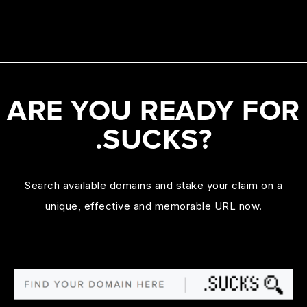
ARE YOU READY FOR
.SUCKS?
Search available domains and stake your claim on a
unique, effective and memorable URL now.