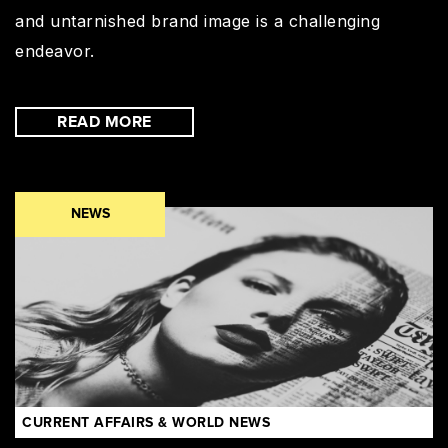
and untarnished brand image is a challenging
endeavor.
READ MORE
NEWS
CURRENT AFFAIRS & WORLD NEWS