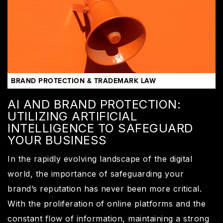
BRAND PROTECTION & TRADEMARK LAW
AI AND BRAND PROTECTION:
UTILIZING ARTIFICIAL
INTELLIGENCE TO SAFEGUARD
YOUR BUSINESS
In the rapidly evolving landscape of the digital
world, the importance of safeguarding your
brand’s reputation has never been more critical.
With the proliferation of online platforms and the
constant flow of information, maintaining a strong