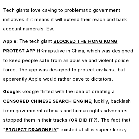
Tech giants love caving to problematic government
initiatives if it means it will extend their reach and bank
account numerals. Ew.
The tech giant
Apple:
BLOCKED THE HONG KONG
HKmaps.live in China, which was designed
PROTEST APP
to keep people safe from an abusive and violent police
force. The app was designed to protect civilians…but
apparently Apple would rather cave to dictators.
Google flirted with the idea of creating a
Google:
; luckily, backlash
CENSORED CHINESE SEARCH ENGINE
from government officials and human rights advocates
stopped them in their tracks (
?). The fact that
OR DID IT
“
” existed at all is super skeezy.
PROJECT DRAGONFLY