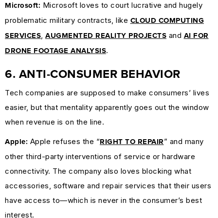
Microsoft loves to court lucrative and hugely
Microsoft:
problematic military contracts, like
CLOUD COMPUTING
,
and
SERVICES
AUGMENTED REALITY PROJECTS
AI FOR
.
DRONE FOOTAGE ANALYSIS
6. ANTI-CONSUMER BEHAVIOR
Tech companies are supposed to make consumers’ lives
easier, but that mentality apparently goes out the window
when revenue is on the line.
Apple refuses the “
” and many
Apple:
RIGHT TO REPAIR
other third-party interventions of service or hardware
connectivity. The company also loves blocking what
accessories, software and repair services that their users
have access to—which is never in the consumer’s best
interest.