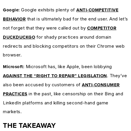
Google exhibits plenty of
Google:
ANTI-COMPETITIVE
that is ultimately bad for the end user. And let’s
BEHAVIOR
not forget that they were called out by
COMPETITOR
for shady practices around domain
DUCKDUCKGO
redirects and blocking competitors on their Chrome web
browser.
Microsoft has, like Apple, been lobbying
Microsoft:
. They’ve
AGAINST THE “RIGHT TO REPAIR” LEGISLATION
also been accused by customers of
ANTI-CONSUMER
in the past, like censorship on their Bing and
PRACTICES
LinkedIn platforms and killing second-hand game
markets.
THE TAKEAWAY