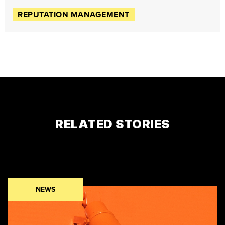
REPUTATION MANAGEMENT
RELATED STORIES
NEWS