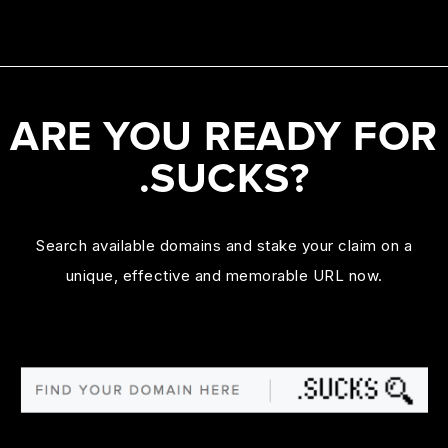
ARE YOU READY FOR
.SUCKS?
Search available domains and stake your claim on a
unique, effective and memorable URL now.