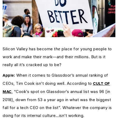
Silicon Valley has become
the
place for young people to
work and make their mark—and their millions. But is it
really all it’s cracked up to be?
When it comes to Glassdoor’s annual ranking of
Apple:
CEOs, Tim Cook isn’t doing well. According to
CULT OF
, “Cook’s spot on Glassdoor’s annual list was 96 [in
MAC
2018], down from 53 a year ago in what was the biggest
fall for a tech CEO on the list”. Whatever the company is
doing for its internal culture…isn’t working.