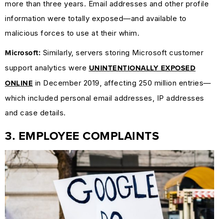
more than three years. Email addresses and other profile
information were totally exposed—and available to
malicious forces to use at their whim.
Similarly, servers storing Microsoft customer
Microsoft:
support analytics were
UNINTENTIONALLY EXPOSED
in December 2019, affecting 250 million entries—
ONLINE
which included personal email addresses, IP addresses
and case details.
3. EMPLOYEE COMPLAINTS