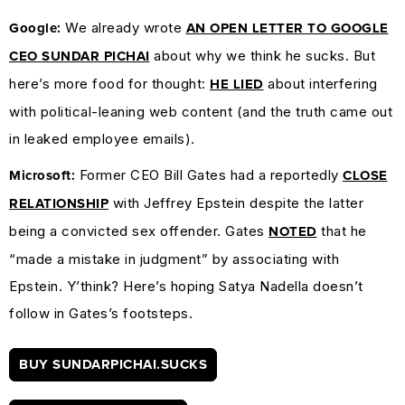
We already wrote
Google:
AN OPEN LETTER TO GOOGLE
about why we think he sucks. But
CEO SUNDAR PICHAI
here’s more food for thought:
about interfering
HE LIED
with political-leaning web content (and the truth came out
in leaked employee emails).
Former CEO Bill Gates had a reportedly
Microsoft:
CLOSE
with Jeffrey Epstein despite the latter
RELATIONSHIP
being a convicted sex offender. Gates
that he
NOTED
“made a mistake in judgment” by associating with
Epstein. Y’think? Here’s hoping Satya Nadella doesn’t
follow in Gates’s footsteps.
BUY SUNDARPICHAI.SUCKS