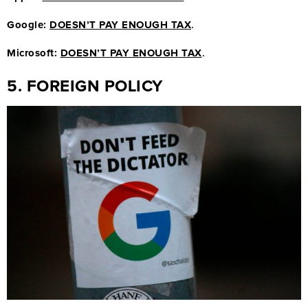
.
Google:
DOESN’T PAY ENOUGH TAX
.
Microsoft:
DOESN’T PAY ENOUGH TAX
5. FOREIGN POLICY