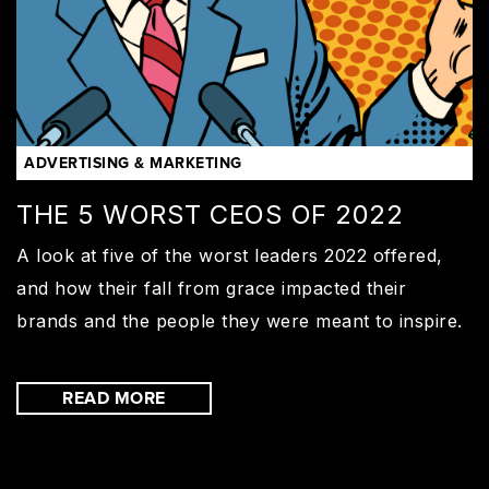
ADVERTISING & MARKETING
THE 5 WORST CEOS OF 2022
A look at five of the worst leaders 2022 offered,
and how their fall from grace impacted their
brands and the people they were meant to inspire.
READ MORE