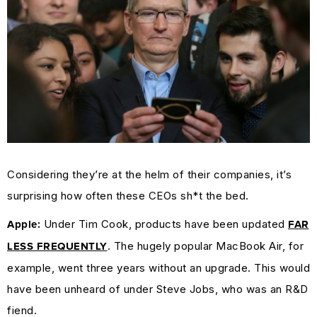
Considering they’re at the helm of their companies, it’s
surprising how often these CEOs sh*t the bed.
Under Tim Cook, products have been updated
Apple:
FAR
. The hugely popular MacBook Air, for
LESS FREQUENTLY
example, went three years without an upgrade. This would
have been unheard of under Steve Jobs, who was an R&D
fiend.