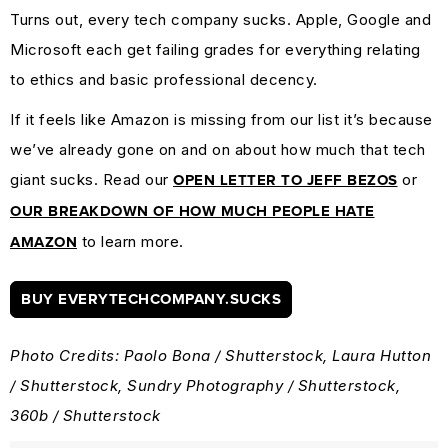
Turns out, every tech company sucks. Apple, Google and
Microsoft each get failing grades for everything relating
to ethics and basic professional decency.
If it feels like Amazon is missing from our list it’s because
we’ve already gone on and on about how much that tech
giant sucks. Read our
or
OPEN LETTER TO JEFF BEZOS
OUR BREAKDOWN OF HOW MUCH PEOPLE HATE
to learn more.
AMAZON
BUY EVERYTECHCOMPANY.SUCKS
Photo Credits: Paolo Bona / Shutterstock, Laura Hutton
/ Shutterstock, Sundry Photography / Shutterstock,
360b / Shutterstock