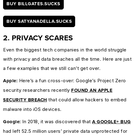
BUY BILLGATES.SUCKS
BUY SATYANADELLA.SUCKS
2. PRIVACY SCARES
Even the biggest tech companies in the world struggle
with privacy and data breaches all the time. Here are just
a few examples that we still can’t get over.
Here’s a fun cross-over: Google’s Project Zero
Apple:
security researchers recently
FOUND AN APPLE
that could allow hackers to embed
SECURITY BREACH
malware into iOS devices.
In 2018, it was discovered that
Google:
A GOOGLE+ BUG
had left 52.5 million users’ private data unprotected for