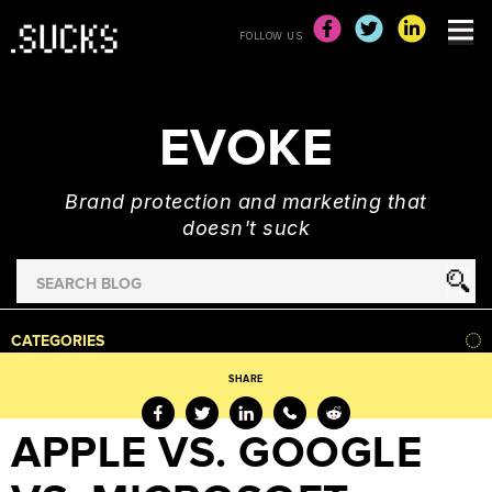
FOLLOW US
EVOKE
Brand protection and marketing that
doesn't suck
Search
for
HOME
CATEGORIES
NEWS
SHARE
ADVERTISING
&
APPLE VS. GOOGLE
MARKETING
BRAND