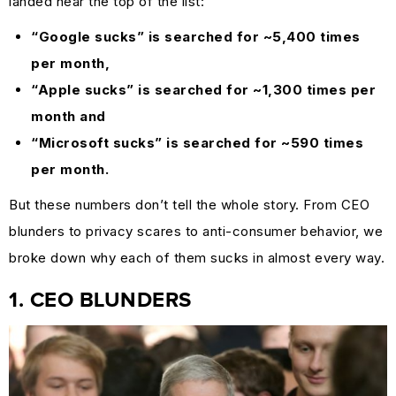
landed near the top of the list:
MARKETING
“Google sucks” is searched for ~5,400 times
GUIDES
per month,
&
“Apple sucks” is searched for ~1,300 times per
HOW-
month and
TOS
“Microsoft sucks” is searched for ~590 times
SUCCESS
per month.
STORIES
But these numbers don’t tell the whole story. From CEO
CASE
blunders to privacy scares to anti-consumer behavior, we
STUDIES
broke down why each of them sucks in almost every way.
.SUCKS
IN
1. CEO BLUNDERS
PRACTICE