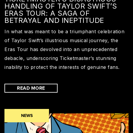
HANDLING OF TAYLOR SWIFT’S
ERAS TOUR: A SAGA OF
BETRAYAL AND INEPTITUDE
In what was meant to be a triumphant celebration
of Taylor Swift’s illustrious musical journey, the
Eras Tour has devolved into an unprecedented
debacle, underscoring Ticketmaster’s stunning
inability to protect the interests of genuine fans.
READ MORE
NEWS