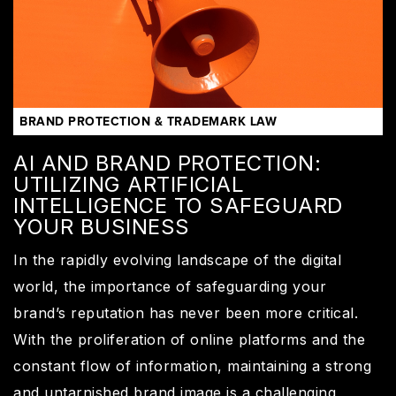
BRAND PROTECTION & TRADEMARK LAW
AI AND BRAND PROTECTION:
UTILIZING ARTIFICIAL
INTELLIGENCE TO SAFEGUARD
YOUR BUSINESS
In the rapidly evolving landscape of the digital
world, the importance of safeguarding your
brand’s reputation has never been more critical.
With the proliferation of online platforms and the
constant flow of information, maintaining a strong
and untarnished brand image is a challenging