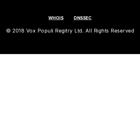
WHOIS
DNSSEC
© 2018 Vox Populi Regitry Ltd. All Rights Reserved