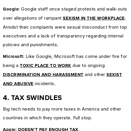
Google staff once staged protests and walk-outs
Google:
over allegations of rampant
.
SEXISM IN THE WORKPLACE
Amidst their complaints were sexual misconduct from top
executives and a lack of transparency regarding internal
policies and punishments.
Like Google, Microsoft has come under fire for
Microsoft:
being a
due to ongoing
TOXIC PLACE TO WORK
and other
DISCRIMINATION AND HARASSMENT
SEXIST
incidents.
AND ABUSIVE
4. TAX SWINDLES
Big tech needs to pay more taxes in America and other
countries in which they operate. Full stop.
.
Apple:
DOESN’T PAY ENOUGH TAX