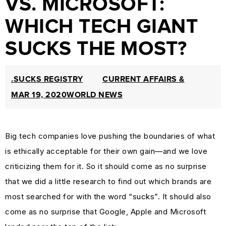
VS. MICROSOFT:
PROTECTION
WHICH TECH GIANT
&
SUCKS THE MOST?
TRADEMARK
LAW
CURRENT
.SUCKS REGISTRY
CURRENT AFFAIRS &
AFFAIRS
MAR 19, 2020
WORLD NEWS
&
WORLD
Big tech companies love pushing the boundaries of what
NEWS
is ethically acceptable for their own gain—and we love
RESOURCES
criticizing them for it. So it should come as no surprise
CUSTOMER
that we did a little research to find out which brands are
ENGAGEMENT
most searched for with the word “sucks”. It should also
DOMAINS
come as no surprise that Google, Apple and Microsoft
101