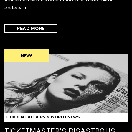
endeavor.
READ MORE
NEWS
CURRENT AFFAIRS & WORLD NEWS
TICKETMASTER’S DISASTROUS